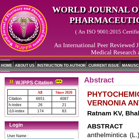
WORLD JOURNAL O
PHARMACEUTIC
( An ISO 9001:2015 Certified
An International Peer Reviewed J
Medical Research 
HOME
ABOUT US
INSTRUCTION TO AUTHOR
CURRENT ISSUE
MANUSCR
Abstract
WJPPS Citation
PHYTOCHEMIC
All
Since 2020
Citation
6651
4087
VERNONIA AN
h-index
26
21
i10-index
174
83
Ratnam KV, Bha
Login
ABSTRACT
anthelmintica (L.
User Name :