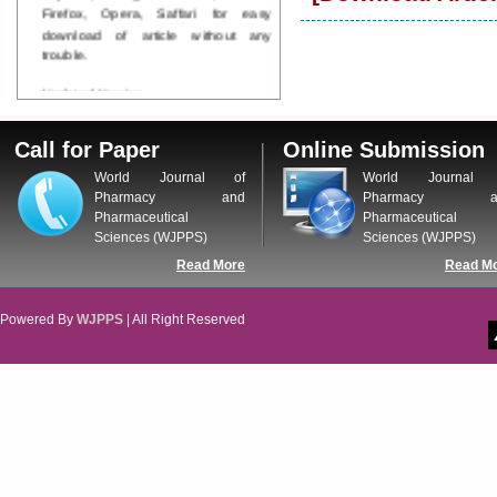
Firefox, Opera, Saffari for easy
download of article without any
trouble.
Updated Version
WJPPS introducing updated version
of OSTS (online submission and
Call for Paper
Online Submission
tracking system), which have
dedicated control panel for both
World Journal of
World Journal 
author and reviewer. Using this
Pharmacy and
Pharmacy a
control panel author can submit
Pharmaceutical
Pharmaceutical
manuscript
Sciences (WJPPS)
Sciences (WJPPS)
Call for Paper
Read More
Read M
WJPPS Invited to submit your
valuable manuscripts for Coming
Issue.
Powered By
WJPPS
| All Right Reserved
ICV
WJPPS Rank with Index
Copernicus Value
84.65
due to
high reputation at International
Level
Scope Indexed
WJPPS is indexed in Scope Database
based on the recommendation of the
Content Selection Committee (CSC).