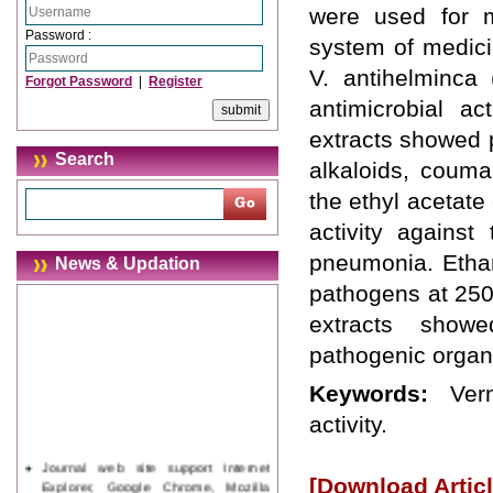
were used for 
Password :
system of medici
V. antihelminca
Forgot Password
|
Register
antimicrobial ac
extracts showed p
Search
alkaloids, couma
the ethyl acetate
activity against
pneumonia. Ethano
News & Updation
pathogens at 250
extracts showe
pathogenic organi
Keywords:
Ver
activity.
Journal web site support Internet
Explorer, Google Chrome, Mozilla
[Download Articl