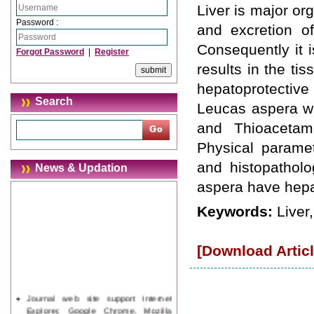
Liver is major or
Password :
and excretion of
Consequently it i
Forgot Password
|
Register
results in the t
hepatoprotective 
Search
Leucas aspera wa
and Thioacetami
Physical paramet
and histopatholo
News & Updation
aspera have hepat
Keywords:
Liver
[Download Articl
Journal web site support Internet
Explorer, Google Chrome, Mozilla