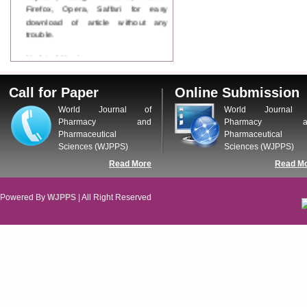
Firefox, Opera, Saffari for easy
download of article without any
trouble.
Updated Version
WJPPS introducing updated version
of OSTS (online submission and
Call for Paper
Online Submission
tracking system), which have
dedicated control panel for both
World Journal of
World Journal 
author and reviewer. Using this
Pharmacy and
Pharmacy a
control panel author can submit
Pharmaceutical
Pharmaceutical
manuscript
Sciences (WJPPS)
Sciences (WJPPS)
Call for Paper
Read More
Read M
WJPPS Invited to submit your
valuable manuscripts for Coming
Issue.
Powered By
WJPPS
| All Right Reserved
ICV
WJPPS Rank with Index
Copernicus Value
84.65
due to
high reputation at International
Level
Scope Indexed
WJPPS is indexed in Scope Database
based on the recommendation of the
Content Selection Committee (CSC).