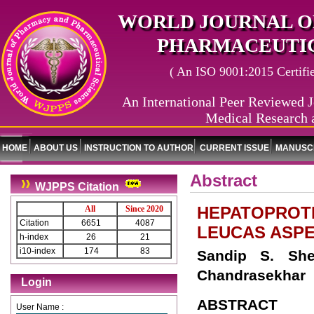
WORLD JOURNAL O
PHARMACEUTIC
( An ISO 9001:2015 Certified
An International Peer Reviewed J
Medical Research 
HOME
ABOUT US
INSTRUCTION TO AUTHOR
CURRENT ISSUE
MANUSCR
Abstract
WJPPS Citation
HEPATOPROTE
All
Since 2020
Citation
6651
4087
LEUCAS ASP
h-index
26
21
i10-index
174
83
Sandip S. She
Chandrasekhar
Login
ABSTRACT
User Name :