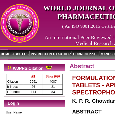
WORLD JOURNAL O
PHARMACEUTIC
( An ISO 9001:2015 Certified
An International Peer Reviewed J
Medical Research 
HOME
ABOUT US
INSTRUCTION TO AUTHOR
CURRENT ISSUE
MANUSCR
Abstract
WJPPS Citation
FORMULATIO
All
Since 2020
Citation
6651
4087
TABLETS - AP
h-index
26
21
SPECTROPHO
i10-index
174
83
K. P. R. Chowdar
Login
ABSTRACT
User Name :