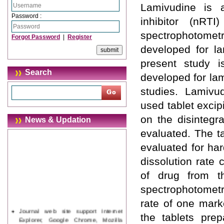
Lamivudine is a
Password :
inhibitor (nRT
spectrophotom
Forgot Password
|
Register
developed for la
present study i
Search
developed for lam
studies. Lamivu
used tablet excip
on the disintegr
News & Updation
evaluated. The t
evaluated for har
dissolution rate 
of drug from t
spectrophotometr
rate of one mark
Journal web site support Internet
the tablets prepa
Explorer, Google Chrome, Mozilla