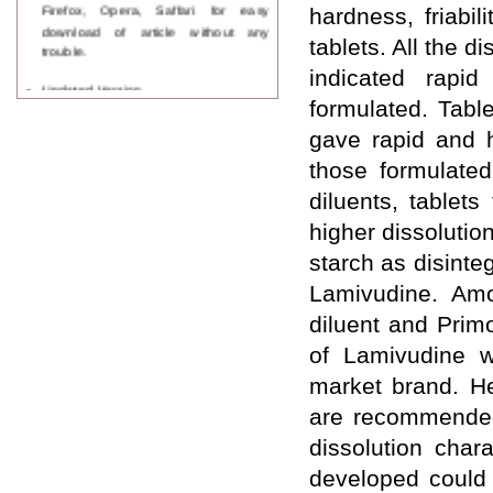
Firefox, Opera, Saffari for easy
hardness, friabil
download of article without any
tablets. All the 
trouble.
indicated rapid
Updated Version
WJPPS introducing updated version
formulated. Tabl
of OSTS (online submission and
gave rapid and 
tracking system), which have
dedicated control panel for both
those formulate
author and reviewer. Using this
diluents, tablet
control panel author can submit
manuscript
higher dissolutio
Call for Paper
starch as disinte
WJPPS Invited to submit your
valuable manuscripts for Coming
Lamivudine. Amo
Issue.
diluent and Primo
ICV
WJPPS Rank with Index
of Lamivudine w
Copernicus Value
84.65
due to
high reputation at International
market brand. He
Level
are recommended 
Scope Indexed
dissolution char
WJPPS is indexed in Scope Database
based on the recommendation of the
developed could 
Content Selection Committee (CSC).