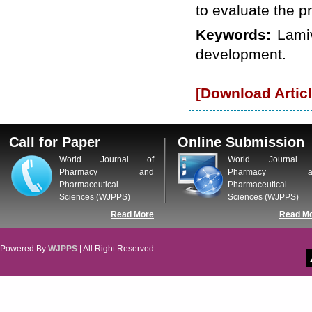
WJPPS: New Impact Factor 2026
to evaluate the p
WJPPS Impact Factor has been
Increased to
for Year 2026.
Keywords:
Lami
8.485
WJPPS: AUGUST ISSUE PUBLISHED
development.
2026
Issue has
AUGUST
been successfully
launched
[Download Articl
on
1
2026.
AUGUST
Call for Paper
Online Submission
World Journal of
World Journal 
Pharmacy and
Pharmacy a
Pharmaceutical
Pharmaceutical
Sciences (WJPPS)
Sciences (WJPPS)
Read More
Read M
Powered By
WJPPS
| All Right Reserved