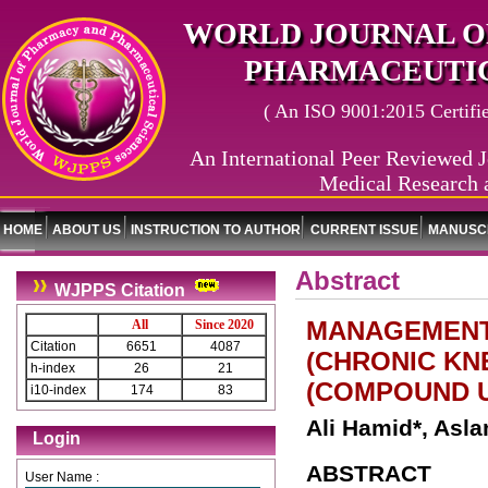
WORLD JOURNAL O
PHARMACEUTIC
( An ISO 9001:2015 Certified
An International Peer Reviewed J
Medical Research 
HOME
ABOUT US
INSTRUCTION TO AUTHOR
CURRENT ISSUE
MANUSCR
Abstract
WJPPS Citation
MANAGEMENT
All
Since 2020
Citation
6651
4087
(CHRONIC KN
h-index
26
21
(COMPOUND U
i10-index
174
83
Ali Hamid*, As
Login
ABSTRACT
User Name :