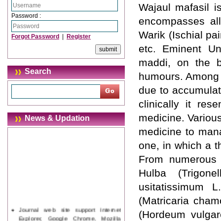
Wajaul mafasil i
Password :
encompasses all 
Warik (Ischial pa
Forgot Password
|
Register
etc. Eminent Un
maddi, on the ba
Search
humours. Among m
due to accumulat
clinically it re
medicine. Variou
News & Updation
medicine to man
one, in which a t
From numerous f
Hulba (Trigon
usitatissimum L
(Matricaria cham
Journal web site support Internet
(Hordeum vulgare
Explorer, Google Chrome, Mozilla