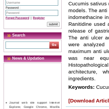
Cucumis sativus 
Password :
models. The anti 
indomethacine in
Forgot Password
|
Register
Ranitidine used a
release of gastri
Search
The anti ulcer a
were analyzed 
maximum anti ulc
was near equi
News & Updation
Histopathologica
architecture, 
ingredients.
Keywords:
Cucum
[Download Articl
Journal web site support Internet
Explorer, Google Chrome, Mozilla