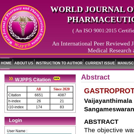
WORLD JOURNAL O
PHARMACEUTIC
( An ISO 9001:2015 Certified
An International Peer Reviewed J
Medical Research 
HOME
ABOUT US
INSTRUCTION TO AUTHOR
CURRENT ISSUE
MANUSCR
Abstract
WJPPS Citation
GASTROPROTE
All
Since 2020
Citation
6651
4087
Vaijayanthimal
h-index
26
21
i10-index
174
83
Sangameswaran 
Login
ABSTRACT
The objective was
User Name :