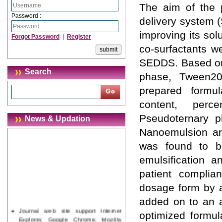
The aim of the 
Password :
delivery system (
improving its solu
Forgot Password
|
Register
co-surfactants we
SEDDS. Based on t
Search
phase, Tween20
prepared formul
content, perce
Pseudoternary p
News & Updation
Nanoemulsion are
was found to be
emulsification a
patient complia
dosage form by a
added on to an a
Journal web site support Internet
optimized formul
Explorer, Google Chrome, Mozilla