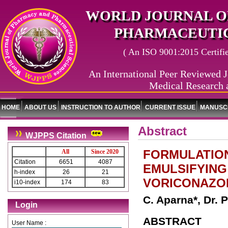
WORLD JOURNAL O
PHARMACEUTIC
( An ISO 9001:2015 Certified
An International Peer Reviewed J
Medical Research 
HOME
ABOUT US
INSTRUCTION TO AUTHOR
CURRENT ISSUE
MANUSCR
Abstract
WJPPS Citation
FORMULATION
All
Since 2020
Citation
6651
4087
EMULSIFYING
h-index
26
21
VORICONAZO
i10-index
174
83
C. Aparna*, Dr. 
Login
ABSTRACT
User Name :