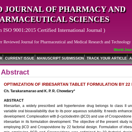
 JOURNAL OF PHARMACY AND
ARMACEUTICAL SCIENCES
n ISO 9001:2015 Certified International Journal )
er Reviewed Journal for Pharmaceutical and Medical Research and Technology
World Journa
OR
CURRENT ISSUE
MANUSCRIPT SUBMISSION
TRACK YOUR ARTICLE
A
Abstract
OPTIMIZATION OF IRBESARTAN TABLET FORMULATION BY 22
Ch. Tarakaramarao and K. P. R. Chowdary*
ABSTRACT
Irbesartan, a widely prescribed anti hypertensive drug belongs to class II u
variable oral bioavailability due to its poor aqueous solubility. It needs enhance
development. Complexation with β-cyclodextrin (βCD) and use of Crospovidone ar
irbesartan in its formulation development. The objective of the present study is
employing βCD and Crospovidone by 22 factorial design. Formulation of irbesa