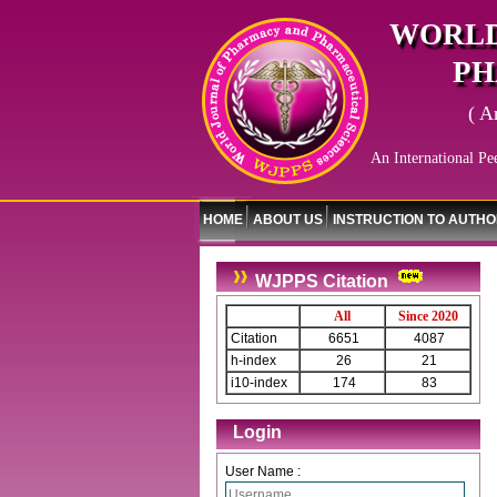
WORLD
PH
( A
An International Pe
HOME
ABOUT US
INSTRUCTION TO AUTH
WJPPS Citation
All
Since 2020
Citation
6651
4087
h-index
26
21
i10-index
174
83
Login
User Name :