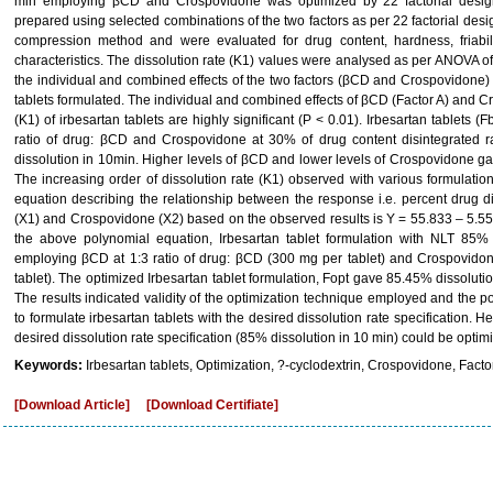
min employing βCD and Crospovidone was optimized by 22 factorial design.
prepared using selected combinations of the two factors as per 22 factorial desi
compression method and were evaluated for drug content, hardness, friabilit
characteristics. The dissolution rate (K1) values were analysed as per ANOVA of 2
the individual and combined effects of the two factors (βCD and Crospovidone) i
tablets formulated. The individual and combined effects of βCD (Factor A) and Cr
(K1) of irbesartan tablets are highly significant (P < 0.01). Irbesartan tablets
ratio of drug: βCD and Crospovidone at 30% of drug content disintegrated 
dissolution in 10min. Higher levels of βCD and lower levels of Crospovidone gave
The increasing order of dissolution rate (K1) observed with various formulat
equation describing the relationship between the response i.e. percent drug 
(X1) and Crospovidone (X2) based on the observed results is Y = 55.833 – 5.
the above polynomial equation, Irbesartan tablet formulation with NLT 85%
employing βCD at 1:3 ratio of drug: βCD (300 mg per tablet) and Crospovidon
tablet). The optimized Irbesartan tablet formulation, Fopt gave 85.45% dissolution 
The results indicated validity of the optimization technique employed and the
to formulate irbesartan tablets with the desired dissolution rate specification. H
desired dissolution rate specification (85% dissolution in 10 min) could be optimi
Keywords:
Irbesartan tablets, Optimization, ?-cyclodextrin, Crospovidone, Facto
[Download Article]
[Download Certifiate]