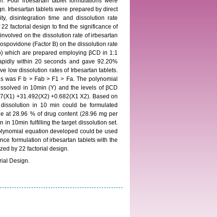
 Four irbesartan tablet formulations were
gn. Irbesartan tablets were prepared by direct
y, disintegration time and dissolution rate
2 factorial design to find the significance of
nvolved on the dissolution rate of irbesartan
ospovidone (Factor B) on the dissolution rate
 (Fb) which are prepared employing βCD in 1:1
rapidly within 20 seconds and gave 92.20%
 low dissolution rates of Irbesartan tablets.
ions was F b > Fab > F1 > Fa. The polynomial
dissolved in 10min (Y) and the levels of βCD
557(X1) +31.492(X2) +0.682(X1 X2). Based on
 dissolution in 10 min could be formulated
e at 28.96 % of drug content (28.96 mg per
in 10min fulfilling the target dissolution set.
 polynomial equation developed could be used
ence formulation of irbesartan tablets with the
zed by 22 factorial design.
rial Design.