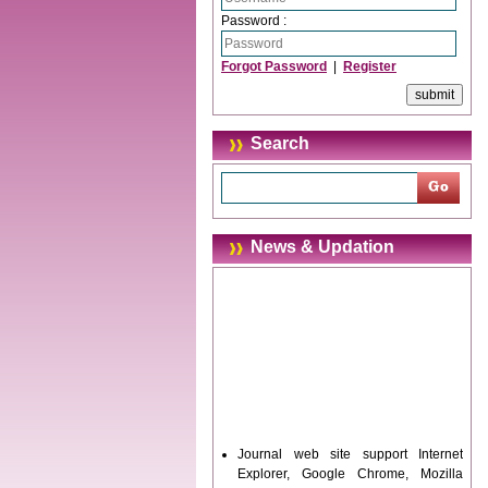
Password :
Forgot Password
|
Register
Search
News & Updation
Journal web site support Internet
Explorer, Google Chrome, Mozilla
Firefox, Opera, Saffari for easy