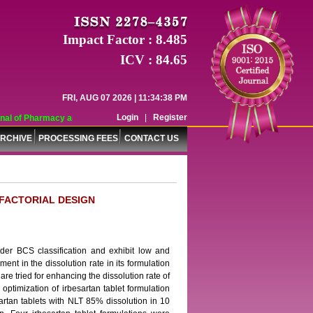
Impact Factor : 8.485
ICV : 84.65
FRI, AUG 07 2026 | 11:34:38 PM
Login
|
Register
l of Pharmacy and Pharmaceutical Sciences (WJPPS) has indexed with various 
RCHIVE
PROCESSING FEES
CONTACT US
 FACTORIAL DESIGN
nder BCS classification and exhibit low and
ment in the dissolution rate in its formulation
e tried for enhancing the dissolution rate of
 optimization of irbesartan tablet formulation
rtan tablets with NLT 85% dissolution in 10