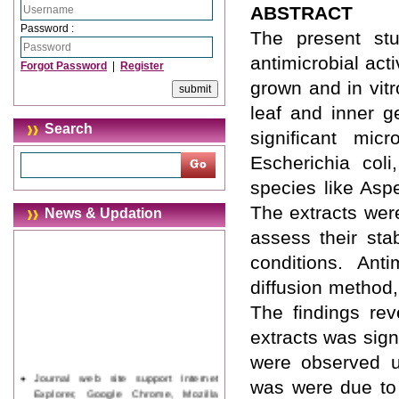
ABSTRACT
Password :
The present stu
antimicrobial act
Forgot Password
|
Register
grown and in vitr
leaf and inner g
Search
significant mic
Escherichia coli
species like Asp
The extracts were
News & Updation
assess their sta
conditions. Ant
diffusion method,
The findings rev
extracts was sign
were observed un
Journal web site support Internet
was were due to 
Explorer, Google Chrome, Mozilla