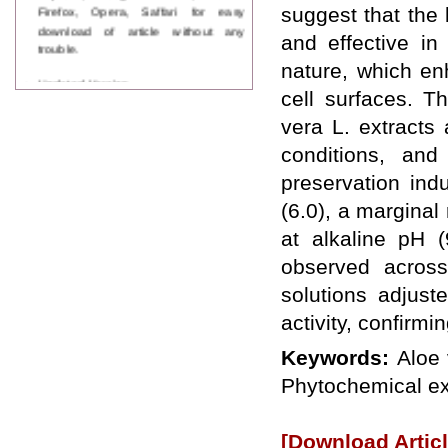
Firefox, Opera, Saffari for easy
suggest that the
download of article without any
and effective in
trouble.
nature, which en
Updated Version
cell surfaces. Th
WJPPS introducing updated version
of OSTS (online submission and
vera L. extracts 
tracking system), which have
dedicated control panel for both
conditions, and
author and reviewer. Using this
preservation indu
control panel author can submit
manuscript
(6.0), a marginal
Call for Paper
at alkaline pH (
WJPPS Invited to submit your
valuable manuscripts for Coming
observed across
Issue.
solutions adjust
ICV
WJPPS Rank with Index
activity, confirmi
Copernicus Value
84.65
due to
high reputation at International
Keywords:
Aloe 
Level
Phytochemical ex
Scope Indexed
WJPPS is indexed in Scope Database
based on the recommendation of the
[Download Articl
Content Selection Committee (CSC).