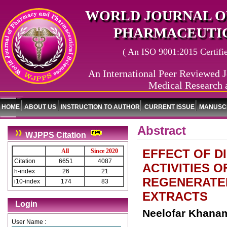
WORLD JOURNAL O
PHARMACEUTIC
( An ISO 9001:2015 Certified
An International Peer Reviewed J
Medical Research 
HOME
ABOUT US
INSTRUCTION TO AUTHOR
CURRENT ISSUE
MANUSCR
Abstract
WJPPS Citation
EFFECT OF D
All
Since 2020
Citation
6651
4087
ACTIVITIES OF
h-index
26
21
REGENERATED
i10-index
174
83
EXTRACTS
Login
Neelofar Khanam
User Name :