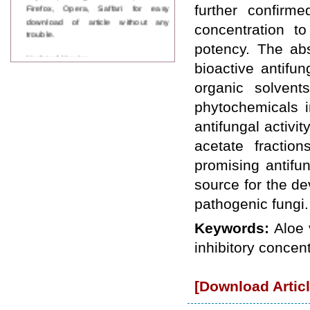
Firefox, Opera, Saffari for easy
further confirme
download of article without any
concentration to
trouble.
potency. The abs
Updated Version
bioactive antifu
WJPPS introducing updated version
of OSTS (online submission and
organic solvent
tracking system), which have
phytochemicals i
dedicated control panel for both
author and reviewer. Using this
antifungal activit
control panel author can submit
manuscript
acetate fractio
Call for Paper
promising antifu
WJPPS Invited to submit your
valuable manuscripts for Coming
source for the d
Issue.
pathogenic fungi.
ICV
WJPPS Rank with Index
Keywords:
Aloe 
Copernicus Value
84.65
due to
high reputation at International
inhibitory concent
Level
Scope Indexed
WJPPS is indexed in Scope Database
[Download Articl
based on the recommendation of the
Content Selection Committee (CSC).