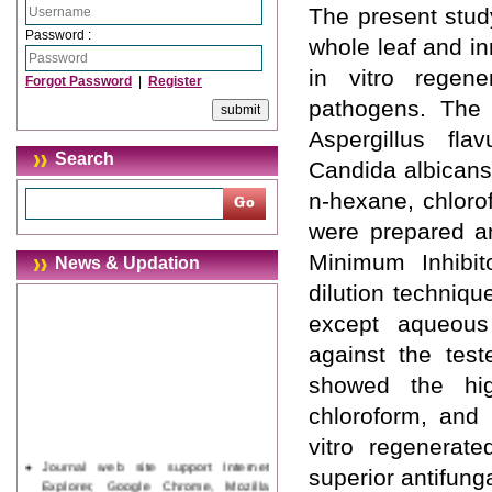
The present study
Password :
whole leaf and in
in vitro regener
Forgot Password
|
Register
pathogens. The s
Aspergillus flav
Search
Candida albicans,
n-hexane, chloro
were prepared an
Minimum Inhibit
News & Updation
dilution techniqu
except aqueous e
against the tes
showed the hig
chloroform, and 
vitro regenerate
Journal web site support Internet
superior antifung
Explorer, Google Chrome, Mozilla