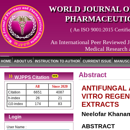
WORLD JOURNAL O
PHARMACEUTIC
( An ISO 9001:2015 Certified
An International Peer Reviewed J
Medical Research 
HOME
ABOUT US
INSTRUCTION TO AUTHOR
CURRENT ISSUE
MANUSCR
Abstract
WJPPS Citation
ANTIFUNGAL A
All
Since 2020
Citation
6651
4087
VITRO REGEN
h-index
26
21
EXTRACTS
i10-index
174
83
Neelofar Khanam
Login
ABSTRACT
User Name :