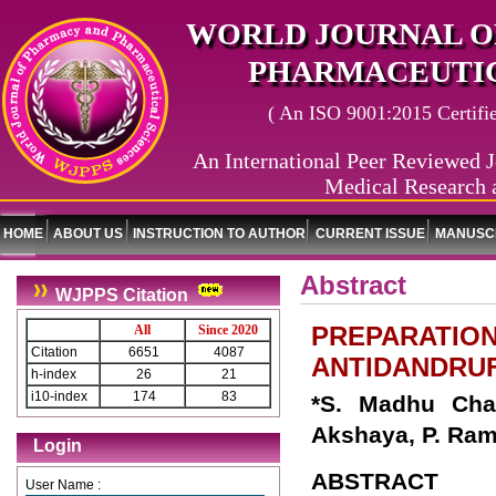
WORLD JOURNAL O
PHARMACEUTIC
( An ISO 9001:2015 Certified
An International Peer Reviewed J
Medical Research 
HOME
ABOUT US
INSTRUCTION TO AUTHOR
CURRENT ISSUE
MANUSCR
Abstract
WJPPS Citation
PREPARATION
All
Since 2020
Citation
6651
4087
ANTIDANDRU
h-index
26
21
i10-index
174
83
*S. Madhu Char
Akshaya, P. Ramy
Login
ABSTRACT
User Name :