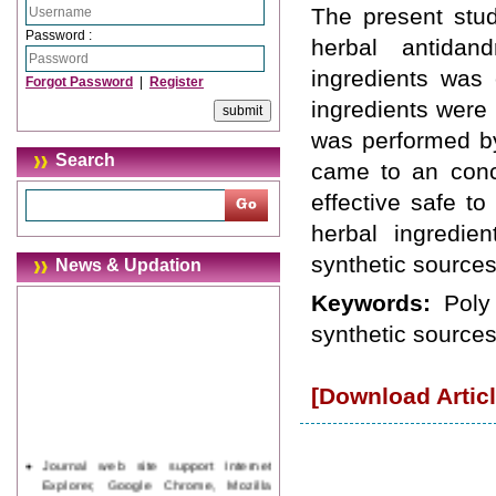
The present stud
Password :
herbal antidan
ingredients was
Forgot Password
|
Register
ingredients were
was performed by
Search
came to an concl
effective safe t
herbal ingredie
synthetic sources
News & Updation
Keywords:
Poly
synthetic sources
[Download Articl
Journal web site support Internet
Explorer, Google Chrome, Mozilla