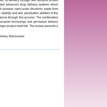
er, its delivery through skin surfaces proves
tudied advanced drug delivery systems which
hich possess nano-scale structures made from
tability and skin penetration abilities of the
mprove through this process. The combination
ocarrier technology and gel-based delivery
ger product shelf life. The review presents a
livery, Nanocarrier.