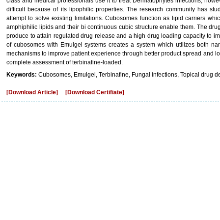
class and medical professionals use it to treat Dermatophytes infections; howev
difficult because of its lipophilic properties. The research community has s
attempt to solve existing limitations. Cubosomes function as lipid carriers w
amphiphilic lipids and their bi continuous cubic structure enable them. The drug s
produce to attain regulated drug release and a high drug loading capacity to i
of cubosomes with Emulgel systems creates a system which utilizes both nan
mechanisms to improve patient experience through better product spread and lon
complete assessment of terbinafine-loaded.
Keywords:
Cubosomes, Emulgel, Terbinafine, Fungal infections, Topical drug de
[Download Article]
[Download Certifiate]