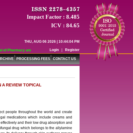
Impact Factor : 8.485
ICV : 84.65
THU, AUG 06 2026 | 10:44:04 PM
Login
|
Register
 of Pharmacy and Pharmaceutical Sciences (WJPPS) has indexed with various re
RCHIVE
PROCESSING FEES
CONTACT US
 A REVIEW TOPICAL
ect people throughout the world and create
ifungal medications which include creams and
n effectively and their low drug absorption and
tifungal drug which belongs to the allylamine