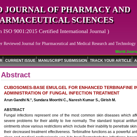
 JOURNAL OF PHARMACY AND
ARMACEUTICAL SCIENCES
n ISO 9001:2015 Certified International Journal )
er Reviewed Journal for Pharmaceutical and Medical Research and Technology
World Journal
OR
CURRENT ISSUE
MANUSCRIPT SUBMISSION
TRACK YOUR ARTICLE
A
Abstract
CUBOSOMES-BASE EMULGEL FOR ENHANCED TERBINAFINE IN
ADMINISTRATION OF FUNGAL INFECTION TREATMENT
Arun Gandhi N.*, Sundara Moorthi C., Naresh Kumar S., Girish M.
ABSTRACT
Fungal infections represent one of the most common skin diseases which aff
severe problems for their ability to live normally. The standard topical ant
ointments show various restrictions which include their inability to penetrate ski
their decreased treatment effectiveness. Terbinafine functions as a powerful an