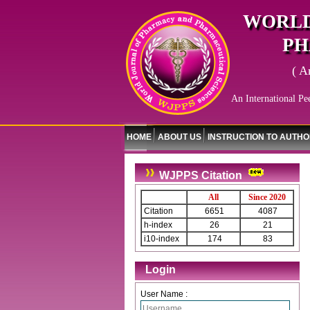
WORLD
PH
( A
An International Pe
HOME
ABOUT US
INSTRUCTION TO AUTH
WJPPS Citation
All
Since 2020
Citation
6651
4087
h-index
26
21
i10-index
174
83
Login
User Name :