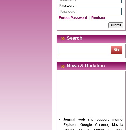
Password :
Forgot Password
|
Register
Search
News & Updation
Journal web site support Internet
Explorer, Google Chrome, Mozilla
Firefox, Opera, Saffari for easy