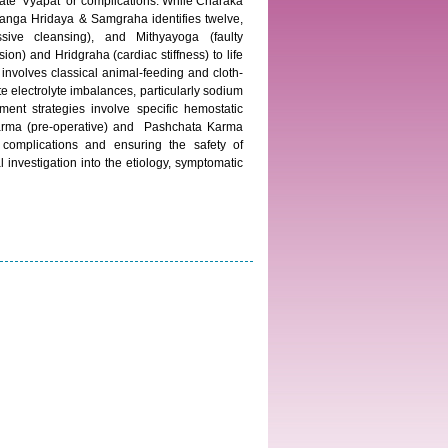
ate ‘Vyapat’ or complications. While Charaka
stanga Hridaya & Samgraha identifies twelve,
essive cleansing), and Mithyayoga (faulty
on) and Hridgraha (cardiac stiffness) to life
n involves classical animal-feeding and cloth-
e electrolyte imbalances, particularly sodium
ent strategies involve specific hemostatic
Karma (pre-operative) and Pashchata Karma
 complications and ensuring the safety of
 investigation into the etiology, symptomatic