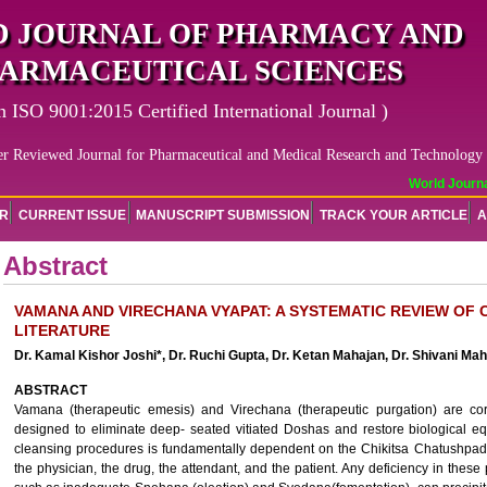
 JOURNAL OF PHARMACY AND
ARMACEUTICAL SCIENCES
n ISO 9001:2015 Certified International Journal )
er Reviewed Journal for Pharmaceutical and Medical Research and Technology
World Journal
OR
CURRENT ISSUE
MANUSCRIPT SUBMISSION
TRACK YOUR ARTICLE
A
Abstract
VAMANA AND VIRECHANA VYAPAT: A SYSTEMATIC REVIEW OF 
LITERATURE
Dr. Kamal Kishor Joshi*, Dr. Ruchi Gupta, Dr. Ketan Mahajan, Dr. Shivani Ma
ABSTRACT
Vamana (therapeutic emesis) and Virechana (therapeutic purgation) are co
designed to eliminate deep- seated vitiated Doshas and restore biological equ
cleansing procedures is fundamentally dependent on the Chikitsa Chatushpada (t
the physician, the drug, the attendant, and the patient. Any deficiency in these p