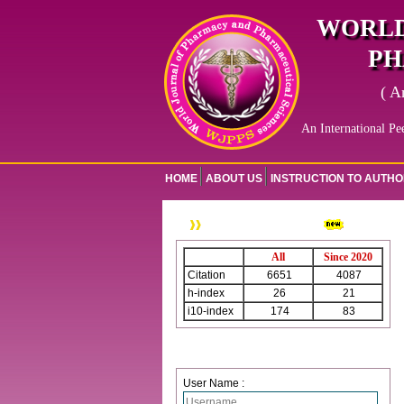
WORLD
PH
( A
An International Pe
HOME
ABOUT US
INSTRUCTION TO AUTH
WJPPS Citation
All
Since 2020
Citation
6651
4087
h-index
26
21
i10-index
174
83
Login
User Name :