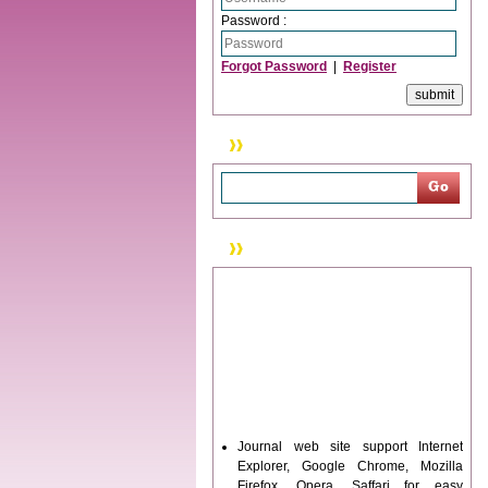
Password :
Forgot Password
|
Register
Search
News & Updation
Journal web site support Internet
Explorer, Google Chrome, Mozilla
Firefox, Opera, Saffari for easy