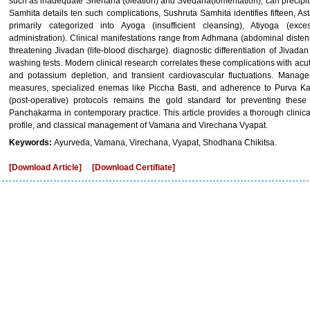
such as inadequate Snehana (oleation) and Svedana(fomentation), can precipit
Samhita details ten such complications, Sushruta Samhita identifies fifteen, A
primarily categorized into Ayoga (insufficient cleansing), Atiyoga (exc
administration). Clinical manifestations range from Adhmana (abdominal distensi
threatening Jivadan (life-blood discharge). diagnostic differentiation of Jivada
washing tests. Modern clinical research correlates these complications with acut
and potassium depletion, and transient cardiovascular fluctuations. Managem
measures, specialized enemas like Piccha Basti, and adherence to Purva 
(post-operative) protocols remains the gold standard for preventing these
Panchakarma in contemporary practice. This article provides a thorough clinical
profile, and classical management of Vamana and Virechana Vyapat.
Keywords:
Ayurveda, Vamana, Virechana, Vyapat, Shodhana Chikitsa.
[Download Article]
[Download Certifiate]