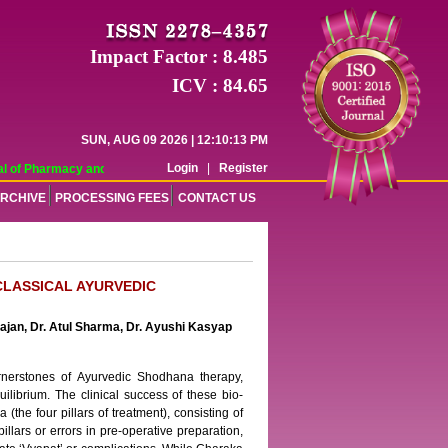
Impact Factor : 8.485
ICV : 84.65
SUN, AUG 09 2026 | 12:10:13 PM
Login
|
Register
 of Pharmacy and Pharmaceutical Sciences (WJPPS) has indexed with various re
RCHIVE
PROCESSING FEES
CONTACT US
CLASSICAL AYURVEDIC
hajan, Dr. Atul Sharma, Dr. Ayushi Kasyap
rnerstones of Ayurvedic Shodhana therapy,
ilibrium. The clinical success of these bio-
he four pillars of treatment), consisting of
illars or errors in pre-operative preparation,