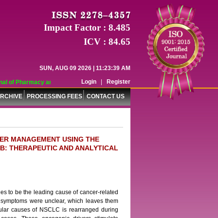
Impact Factor : 8.485
ICV : 84.65
SUN, AUG 09 2026 | 11:23:39 AM
Login
|
Register
l of Pharmacy and Pharmaceutical Sciences (WJPPS) has indexed with various r
RCHIVE
PROCESSING FEES
CONTACT US
CER MANAGEMENT USING THE
B: THERAPEUTIC AND ANALYTICAL
es to be the leading cause of cancer-related
ly symptoms were unclear, which leaves them
cular causes of NSCLC is rearranged during