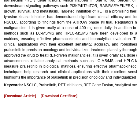
transfection (RET) gene fusions, which happen in one to two percent of 
downstream signaling pathways such PI3K/AKT/mTOR, RAS/RAF/MEK/ERK, an
growth, survival, and metastasis. Targeted inhibition of RET is a promising ther
tyrosine kinase inhibitor, has demonstrated significant clinical efficacy and 
NSCLC, according to findings from the ARROW phase I/II trial. Regulators 
malignancies. It is given orally at a dose of 400 mg once daily. In addition t
methods such as LC-MS/MS and HPLC-MS/MS have been developed to accur
matrices, ensuring effective pharmacokinetic and bioanalytical evaluation.
clinical applications with their excellent sensitivity, accuracy, and robustn
pralsetinib in precision oncology and individualized treatment plans by thorough
approved the drug to treat RET-driven malignancies. It is given orally at a dose 
advancements, reliable analytical methods such as LC-MS/MS and HPLC-
measure pralsetinib in biological matrices, ensuring effective pharmacokineti
techniques help research and clinical applications with their excellent sensi
highlights the importance of pralsetinib in precision oncology and individualiz
Keywords:
NSCLC, Pralsetinib, RET Inhibitors, RET Gene Fusion, Analytical me
[Download Article]
[Download Certifiate]