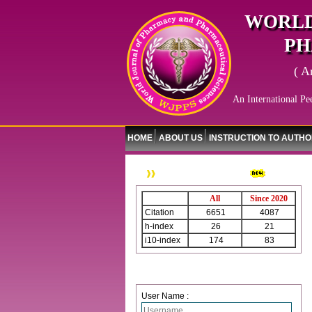
WORLD
PH
( A
An International Pe
HOME
ABOUT US
INSTRUCTION TO AUTH
WJPPS Citation
All
Since 2020
Citation
6651
4087
h-index
26
21
i10-index
174
83
Login
User Name :