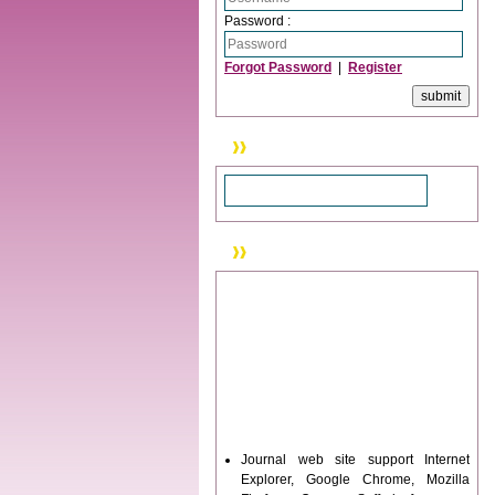
Password :
Forgot Password
|
Register
Search
News & Updation
Journal web site support Internet
Explorer, Google Chrome, Mozilla
Firefox, Opera, Saffari for easy