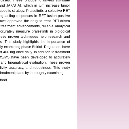
cases. These oncogenic drivers stimulate
d JAK/STAT, which in turn increase tumor
apeutic strategy. Pralsetinib, a selective RET
long-lasting responses in RET fusion-positive
have approved the drug to treat RET-driven
o treatment advancements, reliable analytical
ately measure pralsetinib in biological
 These proven techniques help research and
ess. This study highlights the importance of
ly examining phase I/II trial. Regulators have
of 400 mg once daily. In addition to treatment
MS/MS have been developed to accurately
c and bioanalytical evaluation. These proven
tivity, accuracy, and robustness. This study
ed treatment plans by thoroughly examining
thod.