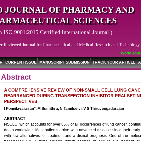
 JOURNAL OF PHARMACY AND
ARMACEUTICAL SCIENCES
n ISO 9001:2015 Certified International Journal )
er Reviewed Journal for Pharmaceutical and Medical Research and Technology
World Journa
OR
CURRENT ISSUE
MANUSCRIPT SUBMISSION
TRACK YOUR ARTICLE
A
Abstract
A COMPREHENSIVE REVIEW OF NON-SMALL CELL LUNG CAN
REARRANGED DURING TRANSFECTION INHIBITOR PRALSETINI
PERSPECTIVES
I Ponnilavarasan*, M Sumithra, N Tamilselvi, V S Thiruvengadarajan
ABSTRACT
NSCLC, which accounts for over 85% of all occurrences of lung cancer, continu
death worldwide. Most patients arrive with advanced disease since their ear
with few alternatives for treatment and a dismal prognosis. One of the mole