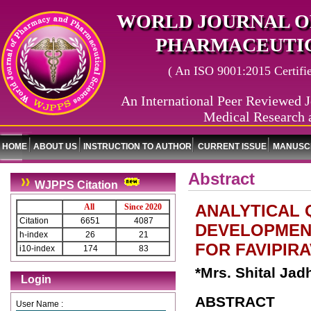
WORLD JOURNAL O
PHARMACEUTIC
( An ISO 9001:2015 Certified
An International Peer Reviewed J
Medical Research 
HOME
ABOUT US
INSTRUCTION TO AUTHOR
CURRENT ISSUE
MANUSCR
Abstract
WJPPS Citation
ANALYTICAL 
All
Since 2020
Citation
6651
4087
DEVELOPMENT
h-index
26
21
FOR FAVIPIRA
i10-index
174
83
*Mrs. Shital Jad
Login
ABSTRACT
User Name :