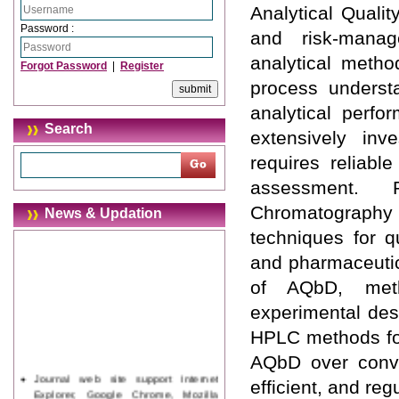
Analytical Quali
Password :
and risk-manag
analytical metho
Forgot Password
|
Register
process understa
analytical perfo
Search
extensively inve
requires reliable
assessment. 
Chromatography
News & Updation
techniques for qu
and pharmaceutic
of AQbD, meth
experimental des
HPLC methods for
AQbD over conven
Journal web site support Internet
efficient, and re
Explorer, Google Chrome, Mozilla