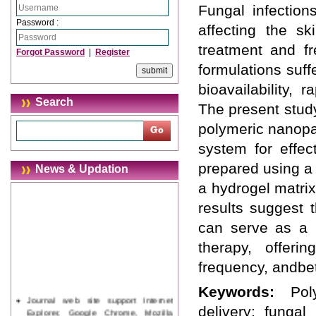
Fungal infectio
Password :
affecting the sk
treatment and fr
Forgot Password
|
Register
formulations suff
bioavailability,
Search
The present stud
polymeric nanopa
system for effec
prepared using a
News & Updation
a hydrogel matri
results suggest 
can serve as a p
therapy, offeri
frequency, andbet
Keywords:
Pol
Journal web site support Internet
delivery; fungal
Explorer, Google Chrome, Mozilla