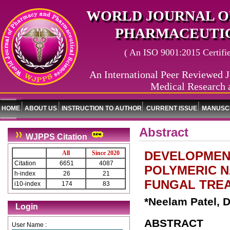
WORLD JOURNAL O
PHARMACEUTIC
( An ISO 9001:2015 Certified
An International Peer Reviewed J
Medical Research 
HOME
ABOUT US
INSTRUCTION TO AUTHOR
CURRENT ISSUE
MANUSCR
Abstract
WJPPS Citation
DEVELOPMEN
All
Since 2020
Citation
6651
4087
POLYMERIC 
h-index
26
21
FUNGAL TRE
i10-index
174
83
*Neelam Patel, D
Login
ABSTRACT
User Name :