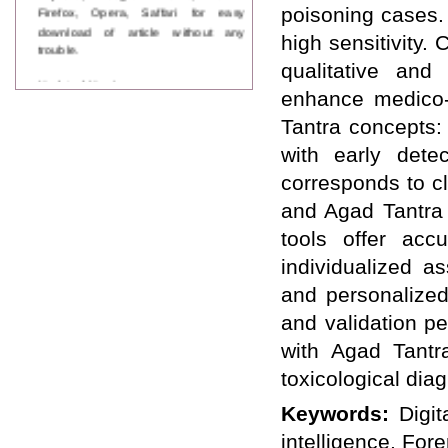
Firefox, Opera, Saffari for easy
poisoning cases. 
download of article without any
high sensitivity
trouble.
qualitative and 
Updated Version
enhance medico-
WJPPS introducing updated version
of OSTS (online submission and
Tantra concepts: 
tracking system), which have
with early dete
dedicated control panel for both
author and reviewer. Using this
corresponds to cl
control panel author can submit
manuscript
and Agad Tantra 
Call for Paper
tools offer acc
WJPPS Invited to submit your
valuable manuscripts for Coming
individualized a
Issue.
and personalized
ICV
WJPPS Rank with Index
and validation pe
Copernicus Value
84.65
due to
with Agad Tantr
high reputation at International
Level
toxicological dia
Scope Indexed
WJPPS is indexed in Scope Database
Keywords:
Digit
based on the recommendation of the
intelligence, For
Content Selection Committee (CSC).