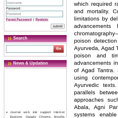
which required r
Password :
and mortality. C
limitations by de
Forgot Password
|
Register
advancements li
chromatography–
Search
poison detection
Ayurveda, Agad T
poison and time
advancements in 
News & Updation
of Agad Tantra.
using contempora
Ayurvedic texts
parallels betwe
approaches such
Abala, Agni Par
Journal web site support Internet
systems enable 
Explorer, Google Chrome, Mozilla