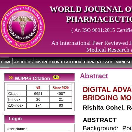
WORLD JOURNAL O
PHARMACEUTIC
( An ISO 9001:2015 Certified
An International Peer Reviewed J
Medical Research 
HOME
ABOUT US
INSTRUCTION TO AUTHOR
CURRENT ISSUE
MANUSCR
Abstract
WJPPS Citation
DIGITAL ADV
All
Since 2020
Citation
6651
4087
BRIDGING M
h-index
26
21
i10-index
174
83
Rishita Gohel, R
Login
ABSTRACT
Background: Poi
User Name :