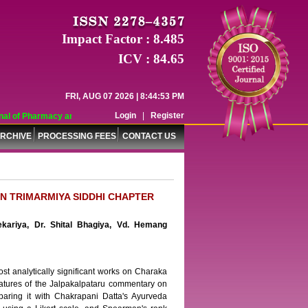
Impact Factor : 8.485
ICV : 84.65
FRI, AUG 07 2026 | 8:44:53 PM
Login
|
Register
l of Pharmacy and Pharmaceutical Sciences (WJPPS) has indexed with various r
RCHIVE
PROCESSING FEES
CONTACT US
N TRIMARMIYA SIDDHI CHAPTER
ekariya, Dr. Shital Bhagiya, Vd. Hemang
 analytically significant works on Charaka
 features of the Jalpakalpataru commentary on
paring it with Chakrapani Datta's Ayurveda