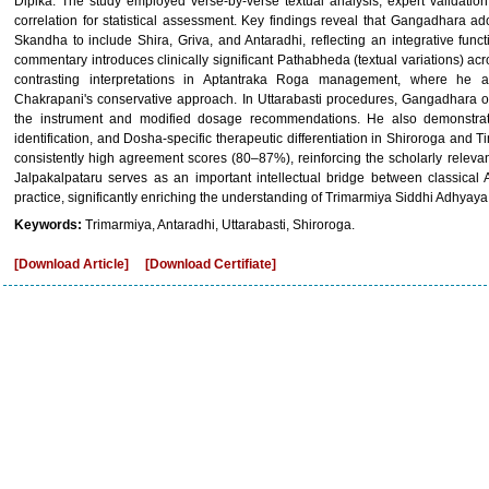
Dipika. The study employed verse-by-verse textual analysis, expert validatio
correlation for statistical assessment. Key findings reveal that Gangadhara ad
Skandha to include Shira, Griva, and Antaradhi, reflecting an integrative fu
commentary introduces clinically significant Pathabheda (textual variations) acr
contrasting interpretations in Aptantraka Roga management, where he 
Chakrapani's conservative approach. In Uttarabasti procedures, Gangadhara off
the instrument and modified dosage recommendations. He also demonstrates 
identification, and Dosha-specific therapeutic differentiation in Shiroroga an
consistently high agreement scores (80–87%), reinforcing the scholarly relevan
Jalpakalpataru serves as an important intellectual bridge between classical 
practice, significantly enriching the understanding of Trimarmiya Siddhi Adhyaya
Keywords:
Trimarmiya, Antaradhi, Uttarabasti, Shiroroga.
[Download Article]
[Download Certifiate]