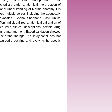
n using a Likert scale, and Spearman's rank
opted a broader anatomical interpretation of
nctional understanding of Marma anatomy. His
oss multiple verses, including therapeutically
advocates Tikshna Shodhana Basti unlike
ers individualized anatomical calibration of
vivid clinical descriptions, flexible drug
d Timira management. Expert validation showed
ce of the findings. The study concludes that
Ayurvedic doctrine and evolving therapeutic
.