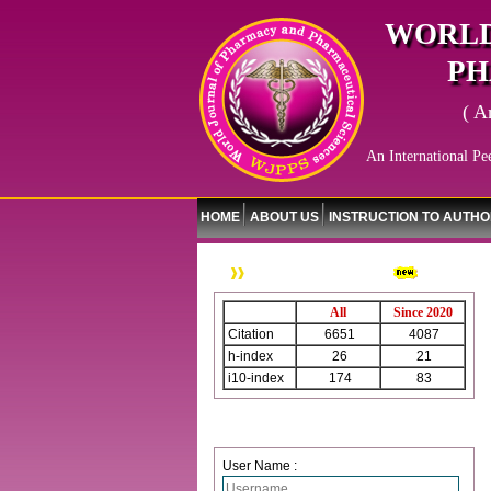
WORLD
PH
( A
An International Pe
HOME
ABOUT US
INSTRUCTION TO AUTH
WJPPS Citation
All
Since 2020
Citation
6651
4087
h-index
26
21
i10-index
174
83
Login
User Name :