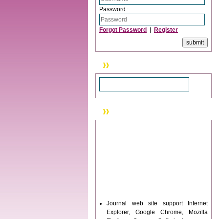
Password :
Forgot Password
|
Register
Search
News & Updation
Journal web site support Internet
Explorer, Google Chrome, Mozilla
Firefox, Opera, Saffari for easy