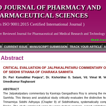
 JOURNAL OF PHARMACY AND
ARMACEUTICAL SCIENCES
n ISO 9001:2015 Certified International Journal )
er Reviewed Journal for Pharmaceutical and Medical Research and Technology
World Journa
OR
CURRENT ISSUE
MANUSCRIPT SUBMISSION
TRACK YOUR ARTICLE
A
Abstract
CRITICAL EVALUATION OF JALPAKALPATARU COMMENTARY O
OF SIDDHI STHANA OF CHARAKA SAMHITA
Dr. Pari Kamalbhai Poojara*, Dr. Kishorbhai G. Satani, Vd. Vimal M. V
Umedkumar Raghavani
ABSTRACT
The Jalpakalpataru commentary by Kaviraja Gangadhara Roy is among the most
Samhita. This literary and analytical study critically evaluates the distinctive
Trimarmiya Siddhi Adhyaya (Chapter 9) of Siddhisthana, systematically com