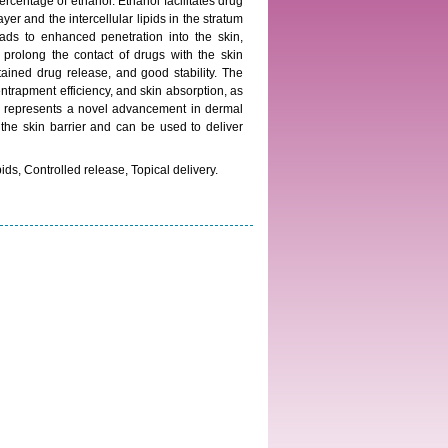
rcentage of ethanol. Ethanol facilitates drug
yer and the intercellular lipids in the stratum
ds to enhanced penetration into the skin,
s prolong the contact of drugs with the skin
ained drug release, and good stability. The
ntrapment efficiency, and skin absorption, as
ms represents a novel advancement in dermal
 the skin barrier and can be used to deliver
s, Controlled release, Topical delivery.