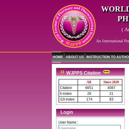
WORLD
PH
( A
An International Pe
HOME
ABOUT US
INSTRUCTION TO AUTH
WJPPS Citation
All
Since 2020
Citation
6651
4087
h-index
26
21
i10-index
174
83
Login
User Name :