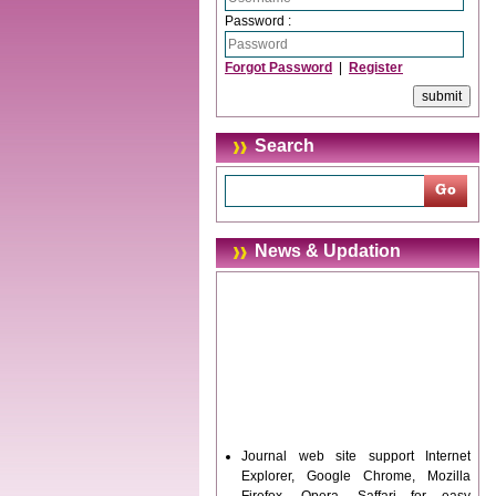
Password :
Forgot Password
|
Register
Search
News & Updation
Journal web site support Internet
Explorer, Google Chrome, Mozilla
Firefox, Opera, Saffari for easy