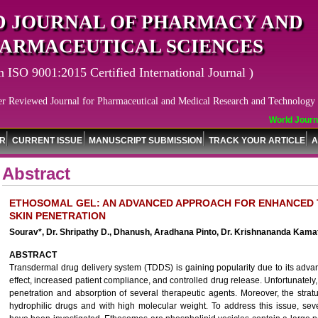
 JOURNAL OF PHARMACY AND
ARMACEUTICAL SCIENCES
n ISO 9001:2015 Certified International Journal )
er Reviewed Journal for Pharmaceutical and Medical Research and Technology
World Journal
OR
CURRENT ISSUE
MANUSCRIPT SUBMISSION
TRACK YOUR ARTICLE
A
Abstract
ETHOSOMAL GEL: AN ADVANCED APPROACH FOR ENHANCED 
SKIN PENETRATION
Sourav*, Dr. Shripathy D., Dhanush, Aradhana Pinto, Dr. Krishnananda Kamat
ABSTRACT
Transdermal drug delivery system (TDDS) is gaining popularity due to its advan
effect, increased patient compliance, and controlled drug release. Unfortunately,
penetration and absorption of several therapeutic agents. Moreover, the str
hydrophilic drugs and with high molecular weight. To address this issue, seve