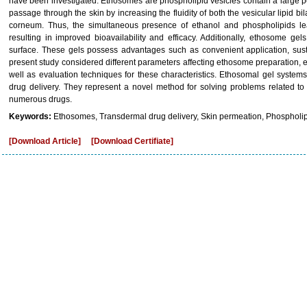
have been investigated. Ethosomes are phospholipid vesicles contain a large pe
passage through the skin by increasing the fluidity of both the vesicular lipid bila
corneum. Thus, the simultaneous presence of ethanol and phospholipids lea
resulting in improved bioavailability and efficacy. Additionally, ethosome gel
surface. These gels possess advantages such as convenient application, sust
present study considered different parameters affecting ethosome preparation, e
well as evaluation techniques for these characteristics. Ethosomal gel syste
drug delivery. They represent a novel method for solving problems related to
numerous drugs.
Keywords:
Ethosomes, Transdermal drug delivery, Skin permeation, Phospholipid
[Download Article]
[Download Certifiate]