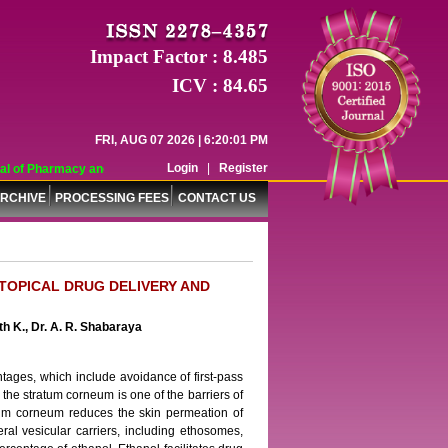
Impact Factor : 8.485
ICV : 84.65
FRI, AUG 07 2026 | 6:20:01 PM
Login
|
Register
 of Pharmacy and Pharmaceutical Sciences (WJPPS) has indexed with various re
RCHIVE
PROCESSING FEES
CONTACT US
TOPICAL DRUG DELIVERY AND
h K., Dr. A. R. Shabaraya
tages, which include avoidance of first-pass
 the stratum corneum is one of the barriers of
atum corneum reduces the skin permeation of
ral vesicular carriers, including ethosomes,