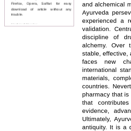
Firefox, Opera, Saffari for easy
and alchemical m
download of article without any
Ayurveda perseve
trouble.
experienced a re
Updated Version
validation. Cent
WJPPS introducing updated version
of OSTS (online submission and
discipline of d
tracking system), which have
dedicated control panel for both
alchemy. Over t
author and reviewer. Using this
stable, effective,
control panel author can submit
manuscript
faces new cha
Call for Paper
international st
WJPPS Invited to submit your
valuable manuscripts for Coming
materials, compl
Issue.
countries. Never
ICV
WJPPS Rank with Index
pharmacy that is 
Copernicus Value
84.65
due to
that contribute
high reputation at International
Level
evidence, advan
Scope Indexed
Ultimately, Ayur
WJPPS is indexed in Scope Database
based on the recommendation of the
antiquity. It is
Content Selection Committee (CSC).