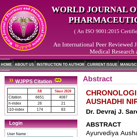
WORLD JOURNAL O
PHARMACEUTIC
( An ISO 9001:2015 Certified
An International Peer Reviewed J
Medical Research 
HOME
ABOUT US
INSTRUCTION TO AUTHOR
CURRENT ISSUE
MANUSCR
Abstract
WJPPS Citation
CHRONOLOGI
All
Since 2020
Citation
6651
4087
AUSHADHI N
h-index
26
21
i10-index
174
83
Dr. Devraj J. Sar
Login
ABSTRACT
Ayurvediya Ausha
User Name :