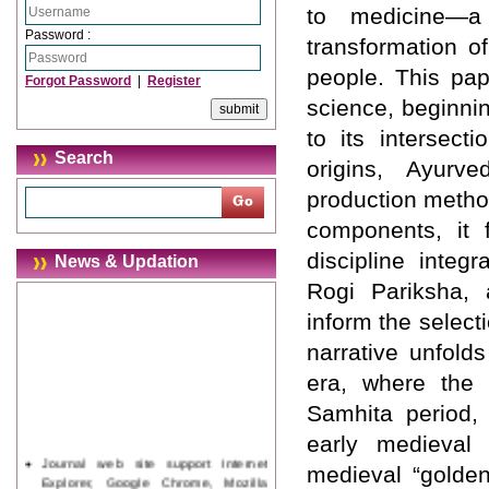
to medicine—a
Password :
transformation o
people. This pap
Forgot Password
|
Register
science, beginnin
to its intersect
Search
origins, Ayurv
production metho
components, it 
discipline inte
News & Updation
Rogi Pariksha, 
inform the select
narrative unfolds
era, where the e
Samhita period,
early medieval 
Journal web site support Internet
medieval “golden
Explorer, Google Chrome, Mozilla