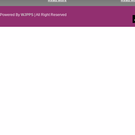
Read More
Read M
Powered By
WJPPS
| All Right Reserved