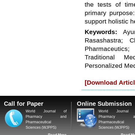
the tests of ti
WJPPS: New Impact Factor 2026
WJPPS Impact Factor has been
primary purpose:
Increased to
for Year 2026.
8.485
support holistic h
WJPPS: AUGUST ISSUE PUBLISHED
2026
Issue has
AUGUST
Keywords:
Ayu
been successfully
launched
Rasashastra; C
on
1
2026.
AUGUST
Pharmaceutics; 
Traditional Med
Personalized Me
[Download Articl
Call for Paper
Online Submission
World Journal of
World Journal 
Pharmacy and
Pharmacy a
Pharmaceutical
Pharmaceutical
Sciences (WJPPS)
Sciences (WJPPS)