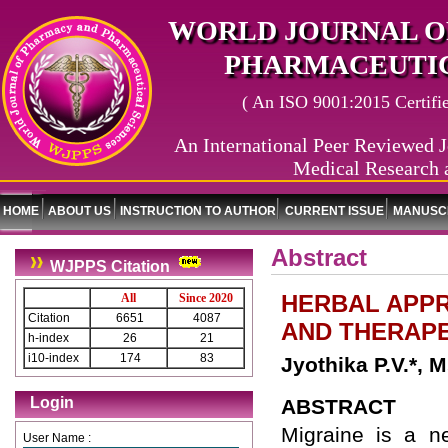
WORLD JOURNAL O
PHARMACEUTIC
( An ISO 9001:2015 Certified
An International Peer Reviewed J
Medical Research 
HOME
ABOUT US
INSTRUCTION TO AUTHOR
CURRENT ISSUE
MANUSCR
Abstract
WJPPS Citation
HERBAL APP
All
Since 2020
Citation
6651
4087
AND THERAPE
h-index
26
21
i10-index
174
83
Jyothika P.V.*, 
Login
ABSTRACT
Migraine is a ne
User Name :