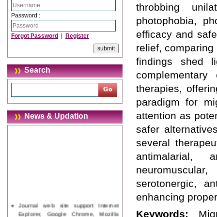
throbbing unil
Password :
photophobia, ph
efficacy and saf
Forgot Password
|
Register
relief, comparing
findings shed l
Search
complementary o
therapies, offeri
paradigm for mi
attention as pote
News & Updation
safer alternativ
several therapeut
antimalarial, a
neuromuscular, a
serotonergic, an
enhancing proper
Journal web site support Internet
Explorer, Google Chrome, Mozilla
Keywords:
Mig