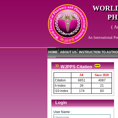
WORLD
PH
( A
An International Pe
HOME
ABOUT US
INSTRUCTION TO AUTH
WJPPS Citation
All
Since 2020
Citation
6651
4087
h-index
26
21
i10-index
174
83
Login
User Name :