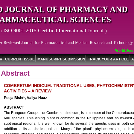
 JOURNAL OF PHARMACY AND
ARMACEUTICAL SCIENCES
n ISO 9001:2015 Certified International Journal )
er Reviewed Journal for Pharmaceutical and Medical Research and Technology
World Journ
OR
CURRENT ISSUE
MANUSCRIPT SUBMISSION
TRACK YOUR ARTICLE
A
Abstract
COMBRETUM INDICUM: TRADITIONAL USES, PHYTOCHEMIST
ACTIVITIES – A REVIEW
Pooja Bisht*, Aaliya Naaz
ABSTRACT
The Rangoon Creeper, or Combretum indicum, is a member of the Combretaceae
600 species. This vining plant is common in the Philippines and south-east 
subtropical regions. It is well known for its several therapeutic uses in both
addition to its aesthetic qualities. Many of the plant's phytochemicals, such a