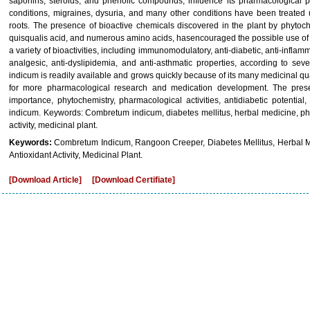
saponins, steroids, and phenolic compounds, influence its pharmacological pr
conditions, migraines, dysuria, and many other conditions have been treated us
roots. The presence of bioactive chemicals discovered in the plant by phytoche
quisqualis acid, and numerous amino acids, hasencouraged the possible use of th
a variety of bioactivities, including immunomodulatory, anti-diabetic, anti-inflamma
analgesic, anti-dyslipidemia, and anti-asthmatic properties, according to se
indicum is readily available and grows quickly because of its many medicinal qua
for more pharmacological research and medication development. The pres
importance, phytochemistry, pharmacological activities, antidiabetic potentia
indicum. Keywords: Combretum indicum, diabetes mellitus, herbal medicine, phyto
activity, medicinal plant.
Keywords:
Combretum Indicum, Rangoon Creeper, Diabetes Mellitus, Herbal Medi
Antioxidant Activity, Medicinal Plant.
[Download Article]
[Download Certifiate]