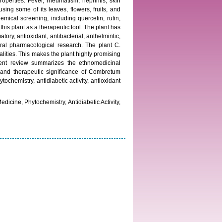
operties. Fever, rheumatism, nephritis, skin
ing some of its leaves, flowers, fruits, and
mical screening, including quercetin, rutin,
is plant as a therapeutic tool. The plant has
tory, antioxidant, antibacterial, anthelmintic,
veral pharmacological research. The plant C.
lities. This makes the plant highly promising
ent review summarizes the ethnomedicinal
l, and therapeutic significance of Combretum
chemistry, antidiabetic activity, antioxidant
cine, Phytochemistry, Antidiabetic Activity,