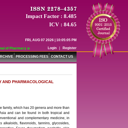
Impact Factor : 8.485
ICV : 84.65
FRI, AUG 07 2026 | 10:05:05 PM
Login
|
Register
al of Pharmacy and Pharmaceutical Sciences (WJPPS) has indexed with various 
RCHIVE
PROCESSING FEES
CONTACT US
RY AND PHARMACOLOGICAL
 family, which has 20 genera and more than
Asia and can be found in both tropical and
 conventional and complementary medicine, in
s alkaloids, flavonoids, tannins, glycosides,