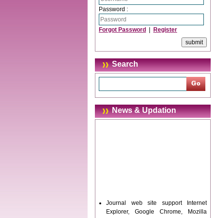
Password :
Forgot Password
|
Register
Search
News & Updation
Journal web site support Internet
Explorer, Google Chrome, Mozilla