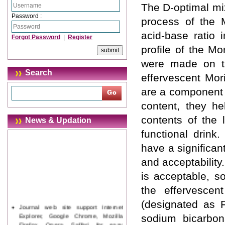
The D-optimal mi
Password :
process of the M
acid-base ratio 
Forgot Password
|
Register
profile of the M
were made on th
Search
effervescent Mor
are a component o
content, they hel
contents of the 
News & Updation
functional drink
have a significant
and acceptability
is acceptable, s
the effervescent
(designated as F
Journal web site support Internet
Explorer, Google Chrome, Mozilla
sodium bicarbon
Firefox, Opera, Saffari for easy