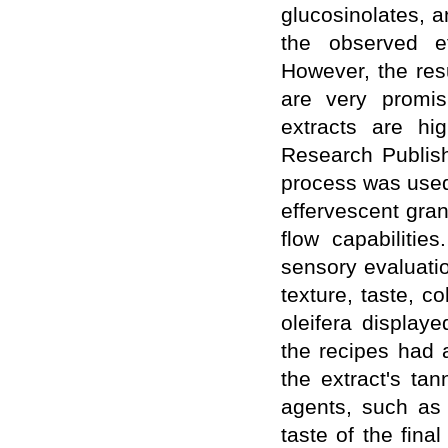
glucosinolates, a
WJPPS Impact Factor has been
Increased to
for Year 2026.
8.485
the observed ef
WJPPS: AUGUST ISSUE PUBLISHED
However, the resu
2026
Issue has
AUGUST
been successfully
are very promis
launched
extracts are hi
on
1
2026.
AUGUST
Research Publis
process was used 
effervescent gran
flow capabilitie
sensory evaluati
texture, taste, c
oleifera displaye
the recipes had 
the extract's ta
agents, such as 
taste of the fina