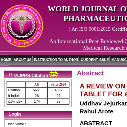
WORLD JOURNAL O
PHARMACEUTIC
( An ISO 9001:2015 Certified
An International Peer Reviewed J
Medical Research 
HOME
ABOUT US
INSTRUCTION TO AUTHOR
CURRENT ISSUE
MANUSCR
Abstract
WJPPS Citation
A REVIEW ON
All
Since 2020
Citation
6651
4087
TABLET FOR 
h-index
26
21
i10-index
174
83
Uddhav Jejurkar*
Rahul Arote
Login
ABSTRACT
User Name :