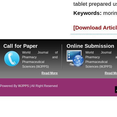
tablet prepared u
Keywords:
morin
[Download Articl
Call for Paper
Online Submission
World Journal of
World Journal 
Pharmacy and
Pharmacy a
Pharmaceutical
Pharmaceutical
Sciences (WJPPS)
Sciences (WJPPS)
Read More
Read M
Powered By
WJPPS
| All Right Reserved