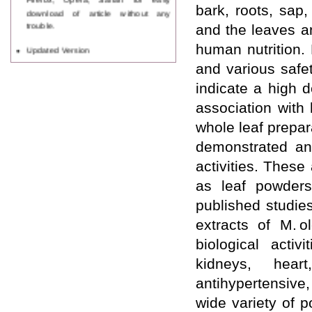
bark, roots, sap,
download of article without any
trouble.
and the leaves a
Updated Version
human nutrition. 
WJPPS introducing updated version
and various safe
of OSTS (online submission and
tracking system), which have
indicate a high 
dedicated control panel for both
association with
author and reviewer. Using this
control panel author can submit
whole leaf prepar
manuscript
demonstrated ant
Call for Paper
WJPPS Invited to submit your
activities. These
valuable manuscripts for Coming
as leaf powders
Issue.
ICV
published studie
WJPPS Rank with Index
Copernicus Value
84.65
due to
extracts of M. o
high reputation at International
biological activi
Level
kidneys, heart
Scope Indexed
WJPPS is indexed in Scope Database
antihypertensive
based on the recommendation of the
Content Selection Committee (CSC).
wide variety of 
WJPPS: New Impact Factor 2026