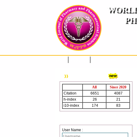
WORLD
PH
( A
An International Pe
HOME
ABOUT US
INSTRUCTION TO AUTH
WJPPS Citation
All
Since 2020
Citation
6651
4087
h-index
26
21
i10-index
174
83
Login
User Name :