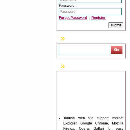
Password :
Forgot Password
|
Register
Search
News & Updation
Journal web site support Internet
Explorer, Google Chrome, Mozilla
Firefox, Opera, Saffari for easy