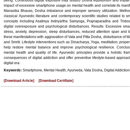
being. Continuous digital exposure may disturb Dosha equilibrium and impair 
impact of excessive smartphone usage on mental health and correlate its manife
Manasika Bhavas, Dosha imbalance and improper sensory utilization. Method
classical Ayurvedic literature and contemporary scientific studies related to
concepts including Asatmya Indriyartha Samyoga, Prajnaparadha and Tridos
digital overexposure and psychological disturbances. Results: Excessive sm
stress, anxiety, depression, sleep disturbances, reduced attention span and
these manifestations with aggravation of Vata and Pitta Dosha, disturbance of 
and Smriti. Lifestyle interventions such as Dinacharya, Yoga, meditation, prop
help restore mental balance and improve psychological resilience. Conclus
mental health and quality of life. Ayurvedic principles provide a holistic f
consequences of digital addiction and offer preventive lifestyle-based approac
digital era.
Keywords:
Smartphone, Mental Health, Ayurveda, Vata Dosha, Digital Addiction
[Download Article]
[Download Certifiate]