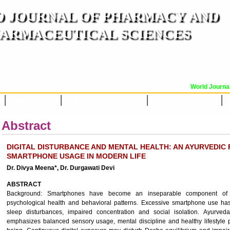
 JOURNAL OF PHARMACY AND
ARMACEUTICAL SCIENCES
n ISO 9001:2015 Certified International Journal )
er Reviewed Journal for Pharmaceutical and Medical Research and Technology
World Journal 
OR
CURRENT ISSUE
MANUSCRIPT SUBMISSION
TRACK YOUR ARTICLE
A
Abstract
DIGITAL DISTURBANCE AND MENTAL HEALTH: AN AYURVEDIC 
SMARTPHONE USAGE IN MODERN LIFE
Dr. Divya Meena*, Dr. Durgawati Devi
ABSTRACT
Background: Smartphones have become an inseparable component of mode
psychological health and behavioral patterns. Excessive smartphone use has
sleep disturbances, impaired concentration and social isolation. Ayurved
emphasizes balanced sensory usage, mental discipline and healthy lifestyle p