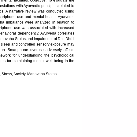
mental faculties. Objective: To evaluate the
stations with Ayurvedic principles related to
s: A narrative review was conducted using
 smartphone use and mental health. Ayurvedic
ha imbalance were analyzed in relation to
artphone use was associated with increased
 behavioral dependency. Ayurveda correlates
Manovaha Srotas and impairment of Dhi, Dhriti
er sleep and controlled sensory exposure may
ion: Smartphone overuse adversely affects
ramework for understanding the psychological
hes for maintaining mental well-being in the
, Stress, Anxiety, Manovaha Srotas.