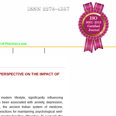
Impact Factor : 8.485
ICV : 84.65
SUN, AUG 09 2026 | 12:39:42 PM
Login
|
Register
of Pharmacy and Pharmaceutical Sciences (WJPPS) has indexed with various rep
RCHIVE
PROCESSING FEES
CONTACT US
PERSPECTIVE ON THE IMPACT OF
rn lifestyle, significantly influencing
 been associated with anxiety, depression,
a, the ancient Indian system of medicine,
ractices for maintaining psychological well-