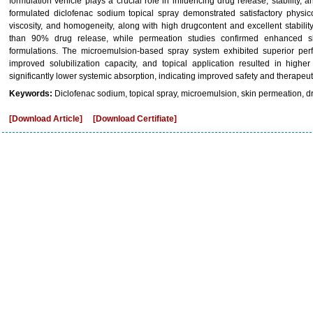
formulation vehicle plays a crucial role in influencing drug release, stability, 
formulated diclofenac sodium topical spray demonstrated satisfactory physic
viscosity, and homogeneity, along with high drugcontent and excellent stabilit
than 90% drug release, while permeation studies confirmed enhanced sk
formulations. The microemulsion-based spray system exhibited superior per
improved solubilization capacity, and topical application resulted in higher
significantly lower systemic absorption, indicating improved safety and therapeuti
Keywords:
Diclofenac sodium, topical spray, microemulsion, skin permeation, d
[Download Article]
[Download Certifiate]