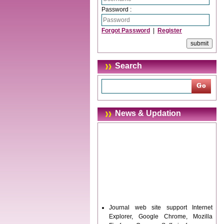
Password :
Forgot Password
|
Register
Search
News & Updation
Journal web site support Internet
Explorer, Google Chrome, Mozilla
Firefox, Opera, Saffari for easy