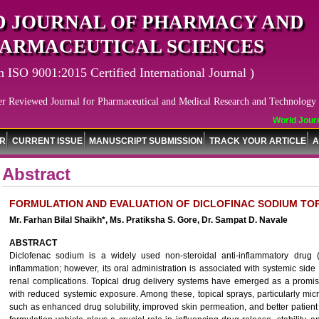
 JOURNAL OF PHARMACY AND
ARMACEUTICAL SCIENCES
n ISO 9001:2015 Certified International Journal )
er Reviewed Journal for Pharmaceutical and Medical Research and Technology
World Journa
OR
CURRENT ISSUE
MANUSCRIPT SUBMISSION
TRACK YOUR ARTICLE
A
Abstract
FORMULATION AND EVALUATION OF DICLOFINAC SODIUM TO
Mr. Farhan Bilal Shaikh*, Ms. Pratiksha S. Gore, Dr. Sampat D. Navale
ABSTRACT
Diclofenac sodium is a widely used non-steroidal anti-inflammatory dru
inflammation; however, its oral administration is associated with systemic side e
renal complications. Topical drug delivery systems have emerged as a promisi
with reduced systemic exposure. Among these, topical sprays, particularly mi
such as enhanced drug solubility, improved skin permeation, and better patient