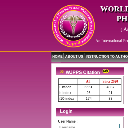
WORLD
PH
( A
An International Pe
HOME
ABOUT US
INSTRUCTION TO AUTH
WJPPS Citation
All
Since 2020
Citation
6651
4087
h-index
26
21
i10-index
174
83
Login
User Name :