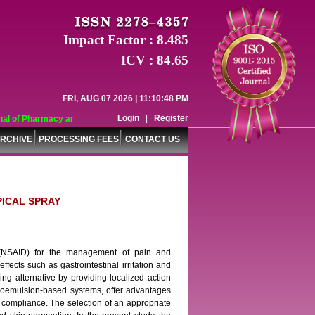
Impact Factor : 8.485
ICV : 84.65
FRI, AUG 07 2026 | 11:10:48 PM
Login
|
Register
l of Pharmacy and Pharmaceutical Sciences (WJPPS) has indexed with various r
RCHIVE
PROCESSING FEES
CONTACT US
PICAL SPRAY
g (NSAID) for the management of pain and
ffects such as gastrointestinal irritation and
ng alternative by providing localized action
croemulsion-based systems, offer advantages
 compliance. The selection of an appropriate