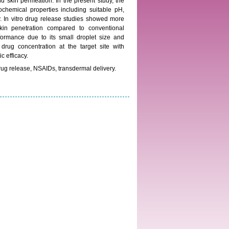
and skin permeation. In the present study, the
ochemical properties including suitable pH,
y. In vitro drug release studies showed more
in penetration compared to conventional
formance due to its small droplet size and
 drug concentration at the target site with
c efficacy.
rug release, NSAIDs, transdermal delivery.