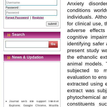
Anxiety disord
Password :
conditions world
individuals. Alth
Forgot Password
|
Register
for clinical use,
adverse effect
Search
cognitive impair
identifying safer
present study wa
the ethanolic ex
News & Updation
animal models. T
subjected to mo
evaluation to ens
extracted using 
extract was subj
phytochemical an
Journal web site support Internet
constituents su
Explorer, Google Chrome, Mozilla