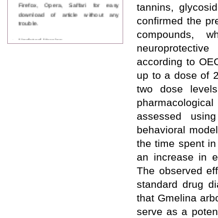
Firefox, Opera, Saffari for easy
tannins, glycosi
download of article without any
confirmed the pre
trouble.
compounds, wh
Updated Version
neuroprotective
WJPPS introducing updated version
of OSTS (online submission and
according to OEC
tracking system), which have
dedicated control panel for both
up to a dose of 
author and reviewer. Using this
two dose level
control panel author can submit
manuscript
pharmacological e
Call for Paper
assessed usin
WJPPS Invited to submit your
valuable manuscripts for Coming
behavioral model
Issue.
the time spent i
ICV
WJPPS Rank with Index
an increase in e
Copernicus Value
84.65
due to
The observed ef
high reputation at International
Level
standard drug di
Scope Indexed
that Gmelina arbo
WJPPS is indexed in Scope Database
based on the recommendation of the
serve as a poten
Content Selection Committee (CSC).