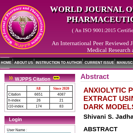
WORLD JOURNAL O
PHARMACEUTIC
( An ISO 9001:2015 Certified
An International Peer Reviewed J
Medical Research 
HOME
ABOUT US
INSTRUCTION TO AUTHOR
CURRENT ISSUE
MANUSCR
Abstract
WJPPS Citation
ANXIOLYTIC 
All
Since 2020
Citation
6651
4087
EXTRACT USI
h-index
26
21
DARK MODELS
i10-index
174
83
Shivani S. Jadh
Login
ABSTRACT
User Name :