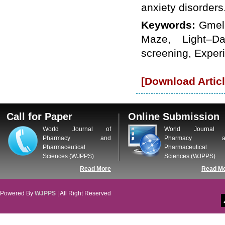
anxiety disorders
WJPPS: New Impact Factor 2026
WJPPS Impact Factor has been
Keywords:
Gmeli
Increased to
for Year 2026.
8.485
WJPPS: AUGUST ISSUE PUBLISHED
Maze, Light–Da
2026
Issue has
AUGUST
been successfully
screening, Exper
launched
on
1
2026.
AUGUST
[Download Articl
Call for Paper
Online Submission
World Journal of
World Journal 
Pharmacy and
Pharmacy a
Pharmaceutical
Pharmaceutical
Sciences (WJPPS)
Sciences (WJPPS)
Read More
Read M
Powered By
WJPPS
| All Right Reserved