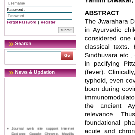
Yamini Diwakar, 
Password :
ABSTRACT
The Jwarahara Dr
Forgot Password
|
Register
in Ayurvedic chi
considered one o
Search
classical texts
Sindhuvara etc., 
in pacifying Pi
(fever). Clinical
News & Updation
typhoid, even cov
boon during covi
immunomodulatory
the ancient Ay
relevance. Thu
foundational ph
Journal web site support Internet
acute and chroni
Explorer, Google Chrome, Mozilla