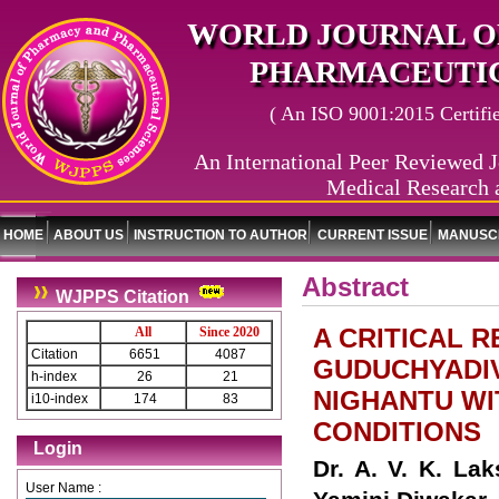
WORLD JOURNAL O
PHARMACEUTIC
( An ISO 9001:2015 Certified
An International Peer Reviewed J
Medical Research 
HOME
ABOUT US
INSTRUCTION TO AUTHOR
CURRENT ISSUE
MANUSCR
Abstract
WJPPS Citation
A CRITICAL 
All
Since 2020
Citation
6651
4087
GUDUCHYADI
h-index
26
21
NIGHANTU WI
i10-index
174
83
CONDITIONS
Login
Dr. A. V. K. La
User Name :