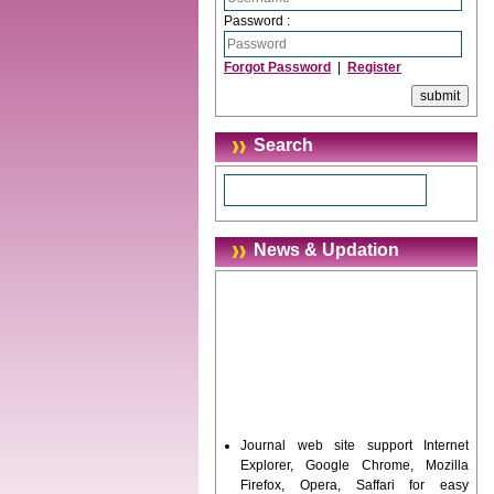
Password :
Forgot Password
|
Register
Search
News & Updation
Journal web site support Internet
Explorer, Google Chrome, Mozilla
Firefox, Opera, Saffari for easy