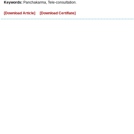
Keywords:
Panchakarma, Tele-consultation.
[Download Article]
[Download Certifiate]