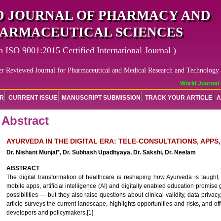
 JOURNAL OF PHARMACY AND
ARMACEUTICAL SCIENCES
n ISO 9001:2015 Certified International Journal )
er Reviewed Journal for Pharmaceutical and Medical Research and Technology
World Journal o
OR
CURRENT ISSUE
MANUSCRIPT SUBMISSION
TRACK YOUR ARTICLE
A
Abstract
AYURVEDA IN THE DIGITAL ERA: TELE-CONSULTATIONS, APPS, 
Dr. Nishant Munjal*, Dr. Subhash Upadhyaya, Dr. Sakshi, Dr. Neelam
ABSTRACT
The digital transformation of healthcare is reshaping how Ayurveda is taught, 
mobile apps, artificial intelligence (AI) and digitally enabled education promis
possibilities — but they also raise questions about clinical validity, data privacy
article surveys the current landscape, highlights opportunities and risks, and of
developers and policymakers.[1]