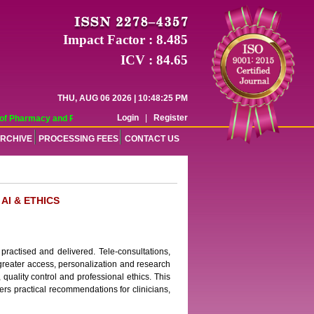
Impact Factor : 8.485
ICV : 84.65
THU, AUG 06 2026 | 10:48:25 PM
Login
|
Register
f Pharmacy and Pharmaceutical Sciences (WJPPS) has indexed with various repu
RCHIVE
PROCESSING FEES
CONTACT US
AI & ETHICS
practised and delivered. Tele-consultations,
e greater access, personalization and research
, quality control and professional ethics. This
fers practical recommendations for clinicians,