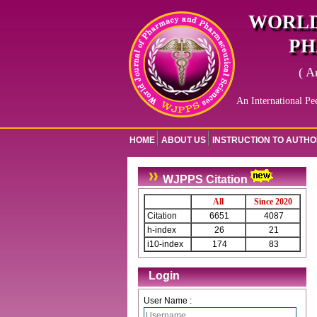
WORLD
PH
( A
An International Pe
HOME
ABOUT US
INSTRUCTION TO AUTH
WJPPS Citation
All
Since 2020
Citation
6651
4087
h-index
26
21
i10-index
174
83
Login
User Name :