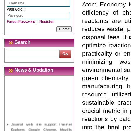
Atom Economy is
Password :
efficiency of c
reactants are ut
Forgot Password
|
Register
reduces waste, p
disposal fees. It
Search
optimize reaction
practicality or 
minimizing was
environmental sus
News & Updation
green chemistry 
manufacturing. I
resource utiliz
sustainable prac
crucial metric in
reactions by calc
Journal web site support Internet
into the final p
Explorer, Google Chrome, Mozilla