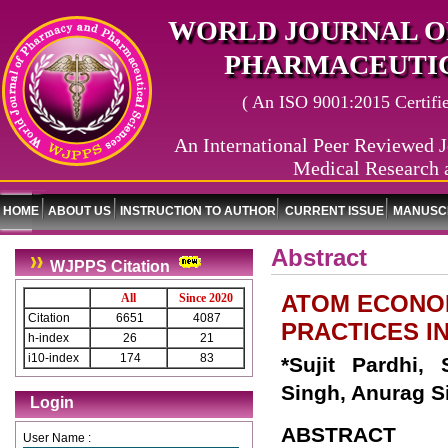
WORLD JOURNAL O
PHARMACEUTIC
( An ISO 9001:2015 Certified
An International Peer Reviewed J
Medical Research 
HOME
ABOUT US
INSTRUCTION TO AUTHOR
CURRENT ISSUE
MANUSCR
Abstract
WJPPS Citation
ATOM ECONOM
All
Since 2020
Citation
6651
4087
PRACTICES I
h-index
26
21
i10-index
174
83
*Sujit Pardhi,
Singh, Anurag S
Login
ABSTRACT
User Name :