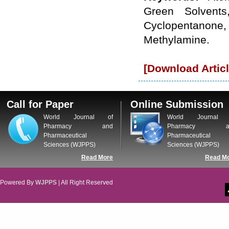
WJPPS: New Impact Factor 2026
Green Solvents
WJPPS Impact Factor has been
Cyclopentanone,
Increased to
for Year 2026.
8.485
WJPPS: AUGUST ISSUE PUBLISHED
Methylamine.
2026
Issue has
AUGUST
been successfully
launched
[Download Articl
on
1
2026.
AUGUST
Call for Paper
Online Submission
World Journal of
World Journal 
Pharmacy and
Pharmacy a
Pharmaceutical
Pharmaceutical
Sciences (WJPPS)
Sciences (WJPPS)
Read More
Read M
Powered By
WJPPS
| All Right Reserved