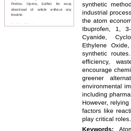
Firefox, Opera, Saffari for easy
synthetic method
download of article without any
industrial proces
trouble.
the atom economy
Updated Version
Ibuprofen, 1, 3
WJPPS introducing updated version
of OSTS (online submission and
Cyanide, Cycl
tracking system), which have
Ethylene Oxide,
dedicated control panel for both
author and reviewer. Using this
synthetic route
control panel author can submit
manuscript
efficiency, was
Call for Paper
encourage chemist
WJPPS Invited to submit your
valuable manuscripts for Coming
greener alterna
Issue.
environmental imp
ICV
WJPPS Rank with Index
including pharmac
Copernicus Value
84.65
due to
However, relying
high reputation at International
Level
factors like rea
Scope Indexed
play critical roles.
WJPPS is indexed in Scope Database
based on the recommendation of the
Keywords:
Ato
Content Selection Committee (CSC).