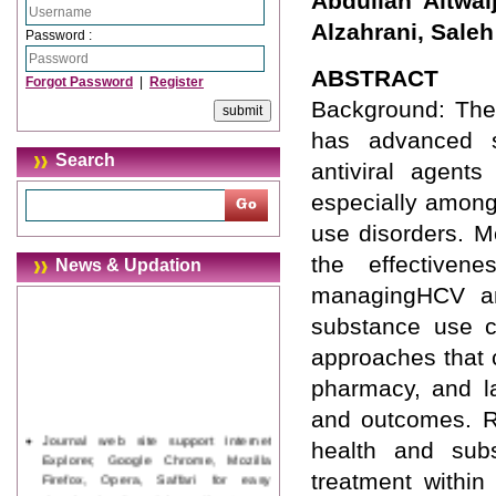
Abdullah Altwa
Alzahrani, Saleh
Password :
ABSTRACT
Forgot Password
|
Register
Background: The 
has advanced sig
Search
antiviral agent
especially among
use disorders. M
the effectiven
News & Updation
managingHCV am
substance use ch
approaches that 
pharmacy, and la
and outcomes. Re
Journal web site support Internet
health and subs
Explorer, Google Chrome, Mozilla
Firefox, Opera, Saffari for easy
treatment within
download of article without any