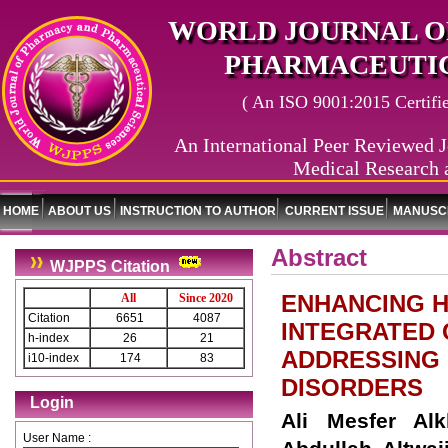
WORLD JOURNAL O
PHARMACEUTIC
( An ISO 9001:2015 Certified
An International Peer Reviewed J
Medical Research 
HOME
ABOUT US
INSTRUCTION TO AUTHOR
CURRENT ISSUE
MANUSCR
Abstract
WJPPS Citation
ENHANCING H
All
Since 2020
Citation
6651
4087
INTEGRATED 
h-index
26
21
ADDRESSING 
i10-index
174
83
DISORDERS
Login
Ali Mesfer Al
User Name :