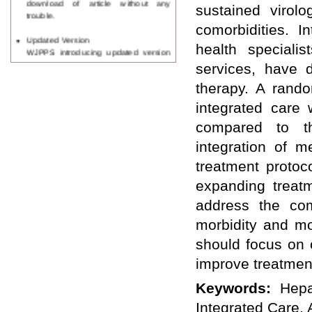
sustained virol
trouble.
comorbidities. I
Updated Version
health speciali
WJPPS introducing updated version
of OSTS (online submission and
services, have d
tracking system), which have
therapy. A rando
dedicated control panel for both
author and reviewer. Using this
integrated care 
control panel author can submit
manuscript
compared to th
Call for Paper
integration of 
WJPPS Invited to submit your
valuable manuscripts for Coming
treatment protoc
Issue.
expanding treatm
ICV
WJPPS Rank with Index
address the com
Copernicus Value
84.65
due to
morbidity and mo
high reputation at International
Level
should focus on 
Scope Indexed
improve treatmen
WJPPS is indexed in Scope Database
based on the recommendation of the
Keywords:
Hepa
Content Selection Committee (CSC).
WJPPS: New Impact Factor 2026
Integrated Care, 