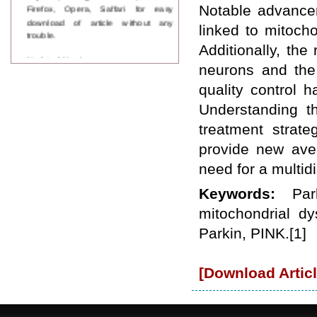
Firefox, Opera, Saffari for easy
Notable advancem
download of article without any
linked to mitoch
trouble.
Additionally, th
Updated Version
neurons and the
WJPPS introducing updated version
of OSTS (online submission and
quality control 
tracking system), which have
Understanding th
dedicated control panel for both
author and reviewer. Using this
treatment strat
control panel author can submit
manuscript
provide new aven
Call for Paper
need for a multid
WJPPS Invited to submit your
valuable manuscripts for Coming
Keywords:
Par
Issue.
ICV
mitochondrial dy
WJPPS Rank with Index
Parkin, PINK.[1]
Copernicus Value
84.65
due to
high reputation at International
Level
[Download Articl
Scope Indexed
WJPPS is indexed in Scope Database
based on the recommendation of the
Content Selection Committee (CSC).