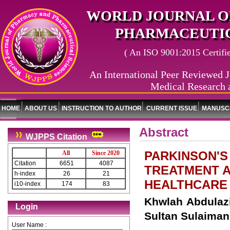
WORLD JOURNAL O
PHARMACEUTIC
( An ISO 9001:2015 Certified
An International Peer Reviewed J
Medical Research 
HOME
ABOUT US
INSTRUCTION TO AUTHOR
CURRENT ISSUE
MANUSCR
Abstract
WJPPS Citation
PARKINSON'S
All
Since 2020
Citation
6651
4087
TREATMENT A
h-index
26
21
HEALTHCARE
i10-index
174
83
Khwlah Abdulaziz Alswaied*, ‏Naifa Ha
Login
Sultan Sulaiman
User Name :