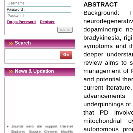
ABSTRACT
Password :
Background:
neurodegenera
Forgot Password
|
Register
dopaminergic neu
bradykinesia, rig
Search
symptoms and th
deeper understa
review aims to s
management of PD
News & Updation
and potential th
current literature
advancements 
underpinnings of
that PD involv
mitochondrial d
Journal web site support Internet
autonomous proc
Explorer, Google Chrome, Mozilla