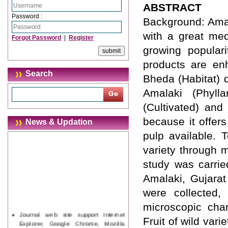
ABSTRACT
Password :
Background: Amala
with a great med
Forgot Password
|
Register
growing popular
products are en
Search
Bheda (Habitat) 
Amalaki (Phylla
(Cultivated) and
because it offer
News & Updation
pulp available. 
variety through 
study was carrie
Amalaki, Gujara
were collected,
microscopic cha
Journal web site support Internet
Fruit of wild var
Explorer, Google Chrome, Mozilla