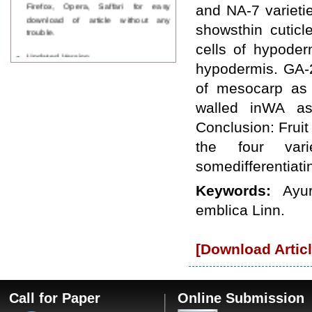
Firefox, Opera, Saffari for easy
and NA-7 varieti
download of article without any
showsthin cutic
trouble.
cells of hypoder
Updated Version
WJPPS introducing updated version
hypodermis. GA-2
of OSTS (online submission and
of mesocarp as 
tracking system), which have
dedicated control panel for both
walled inWA as
author and reviewer. Using this
Conclusion: Fruit 
control panel author can submit
manuscript
the four vari
Call for Paper
somedifferentiati
WJPPS Invited to submit your
valuable manuscripts for Coming
Keywords:
Ayur
Issue.
ICV
emblica Linn.
WJPPS Rank with Index
Copernicus Value
84.65
due to
high reputation at International
[Download Articl
Level
Scope Indexed
WJPPS is indexed in Scope Database
based on the recommendation of the
Call for Paper
Online Submission
Content Selection Committee (CSC).