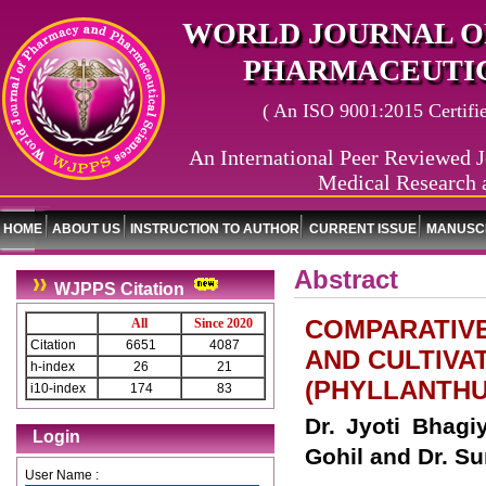
WORLD JOURNAL O
PHARMACEUTIC
( An ISO 9001:2015 Certified
An International Peer Reviewed J
Medical Research 
HOME
ABOUT US
INSTRUCTION TO AUTHOR
CURRENT ISSUE
MANUSCR
Abstract
WJPPS Citation
COMPARATIV
All
Since 2020
Citation
6651
4087
AND CULTIVA
h-index
26
21
(PHYLLANTHU
i10-index
174
83
Dr. Jyoti Bhagiy
Login
Gohil and Dr. S
User Name :