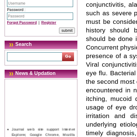
conjunctivitis, a
Password :
such as severe pa
must be consider
Forgot Password
|
Register
history should 
should be done i
Search
Concurrent physic
presence of a sy
Viral conjunctiv
eye flu. Bacterial
News & Updation
the second most c
encountered in n
itching, mucoid
usage of eye dro
irritation and d
underlying etiol
Journal web site support Internet
timely diagnosis,
Explorer, Google Chrome, Mozilla