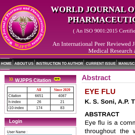
WORLD JOURNAL O
PHARMACEUTIC
( An ISO 9001:2015 Certified
An International Peer Reviewed J
Medical Research 
HOME
ABOUT US
INSTRUCTION TO AUTHOR
CURRENT ISSUE
MANUSCR
Abstract
WJPPS Citation
EYE FLU
All
Since 2020
Citation
6651
4087
K. S. Soni, A.P.
h-index
26
21
i10-index
174
83
ABSTRACT
Login
Eye flu is a com
throughout the 
User Name :