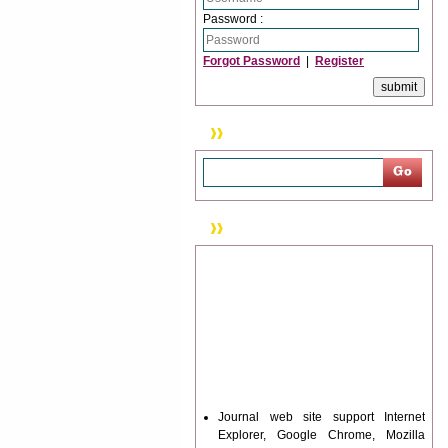
Password :
Forgot Password
|
Register
Search
News & Updation
Journal web site support Internet
Explorer, Google Chrome, Mozilla
Firefox, Opera, Saffari for easy