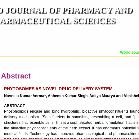
 JOURNAL OF PHARMACY AND
ARMACEUTICAL SCIENCES
n ISO 9001:2015 Certified International Journal )
er Reviewed Journal for Pharmaceutical and Medical Research and Technology
World Journ
OR
CURRENT ISSUE
MANUSCRIPT SUBMISSION
TRACK YOUR ARTICLE
A
Abstract
PHYTOSOMES AS NOVEL DRUG DELIVERY SYSTEM
Navneet Kumar Verma*, Asheesh Kumar Singh, Aditya Maurya and Abhishe
ABSTRACT
Phospholipids encase and bind hydrophilic, bioactive phytoconstituents fou
delivery mechanism. "Some" refers to something resembling a cell, and "phy
structures that resemble cells. This is a sophisticated herbal formulation that i
the bioactive phytoconstituents of the herb extract. It has enormous potential
medical fields. Technology has improved pharmacological and pharmacokineti