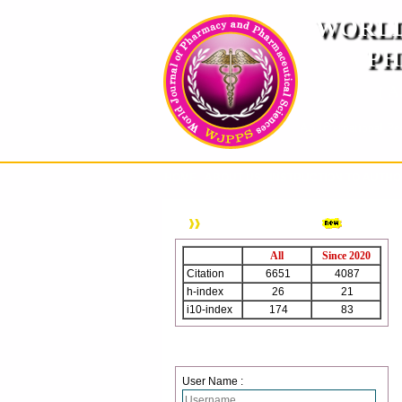
WORLD
PH
( A
An International Pe
HOME
ABOUT US
INSTRUCTION TO AUTH
WJPPS Citation
All
Since 2020
Citation
6651
4087
h-index
26
21
i10-index
174
83
Login
User Name :