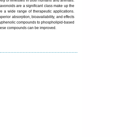
ariety of illnesses in both humans and animals.
lavonoids are a significant class make up the
 a wide range of therapeutic applications.
rior absorption, bioavailability, and effects
 polyphenolic compounds to phospholipid-based
f these compounds can be improved.