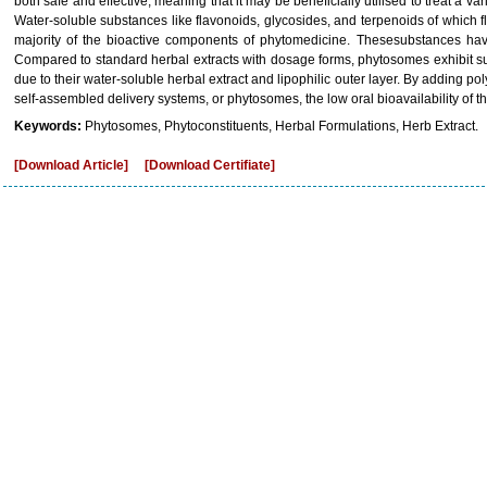
both safe and effective, meaning that it may be beneficially utilised to treat a v
Water-soluble substances like flavonoids, glycosides, and terpenoids of which f
majority of the bioactive components of phytomedicine. Thesesubstances have
Compared to standard herbal extracts with dosage forms, phytosomes exhibit supe
due to their water-soluble herbal extract and lipophilic outer layer. By adding
self-assembled delivery systems, or phytosomes, the low oral bioavailability o
Keywords:
Phytosomes, Phytoconstituents, Herbal Formulations, Herb Extract.
[Download Article]
[Download Certifiate]