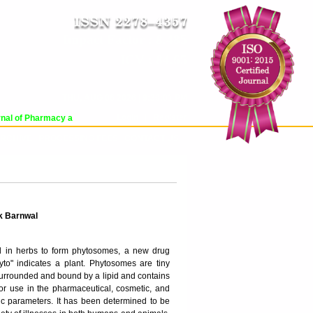
Impact Factor : 8.485
ICV : 84.65
THU, AUG 06 2026 | 9:30:01 PM
Login
|
Register
al of Pharmacy and Pharmaceutical Sciences (WJPPS) has indexed with various 
RCHIVE
PROCESSING FEES
CONTACT US
k Barnwal
nd in herbs to form phytosomes, a new drug
to" indicates a plant. Phytosomes are tiny
s surrounded and bound by a lipid and contains
 for use in the pharmaceutical, cosmetic, and
c parameters. It has been determined to be