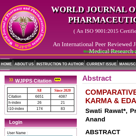
WORLD JOURNAL O
PHARMACEUTIC
( An ISO 9001:2015 Certified
An International Peer Reviewed J
Medical Research 
World Journal of Pharmacy and P
HOME
ABOUT US
INSTRUCTION TO AUTHOR
CURRENT ISSUE
MANUSCR
Abstract
WJPPS Citation
COMPARATIVE
All
Since 2020
Citation
6651
4087
KARMA & EDA
h-index
26
21
i10-index
174
83
Swati Rawat*, P
Anand
Login
ABSTRACT
User Name :