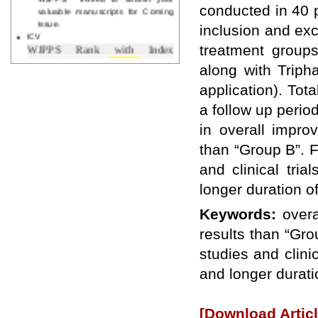
valuable manuscripts for Coming
conducted in 40 
Issue.
inclusion and exc
ICV
WJPPS Rank with Index
treatment groups
Copernicus Value
84.65
due to
along with Triph
high reputation at International
Level
application). Tot
Scope Indexed
a follow up perio
WJPPS is indexed in Scope Database
based on the recommendation of the
in overall impro
Content Selection Committee (CSC).
than “Group B”. Fo
WJPPS: New Impact Factor 2026
WJPPS Impact Factor has been
and clinical tri
Increased to
for Year 2026.
8.485
longer duration o
WJPPS: AUGUST ISSUE PUBLISHED
2026
Issue has
AUGUST
Keywords:
overa
been successfully
launched
results than “Grou
on
1
2026.
AUGUST
studies and clini
and longer durati
[Download Articl