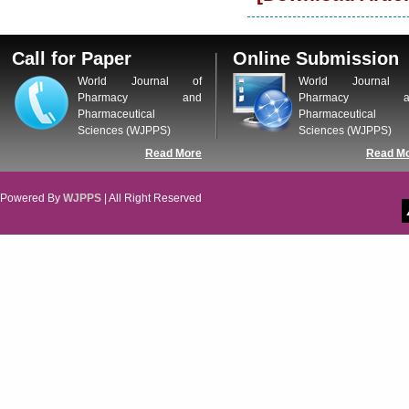
Call for Paper
Online Submission
World Journal of
World Journal 
Pharmacy and
Pharmacy a
Pharmaceutical
Pharmaceutical
Sciences (WJPPS)
Sciences (WJPPS)
Read More
Read M
Powered By
WJPPS
| All Right Reserved