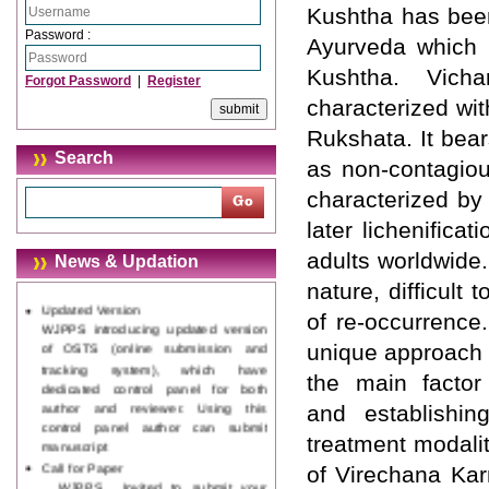
Kushtha has been
Password :
Ayurveda which 
Kushtha. Vich
Forgot Password
|
Register
characterized wi
Rukshata. It bea
Search
as non-contagiou
Journal web site support Internet
characterized by
Explorer, Google Chrome, Mozilla
Firefox, Opera, Saffari for easy
later lichenific
download of article without any
adults worldwide. 
News & Updation
trouble.
nature, difficult
Updated Version
of re-occurrence
WJPPS introducing updated version
of OSTS (online submission and
unique approach 
tracking system), which have
the main factor
dedicated control panel for both
author and reviewer. Using this
and establishing
control panel author can submit
treatment modalit
manuscript
Call for Paper
of Virechana Ka
WJPPS Invited to submit your