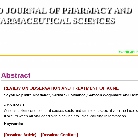
 JOURNAL OF PHARMACY AND
ARMACEUTICAL SCIENCES
n ISO 9001:2015 Certified International Journal )
er Reviewed Journal for Pharmaceutical and Medical Research and Technology
World Journ
OR
CURRENT ISSUE
MANUSCRIPT SUBMISSION
TRACK YOUR ARTICLE
A
Abstract
REVIEW ON OBSERVATION AND TREATMENT OF ACNE
Sayali Rajendra Khadake*, Sarika S. Lokhande, Santosh Waghmare and He
ABSTRACT
Acne is a skin condition that causes spots and pimples, especially on the face, 
It occurs when oil and dead skin block hair follicles, causing inflammation.
Keywords:
.
[Download Article]
[Download Certifiate]