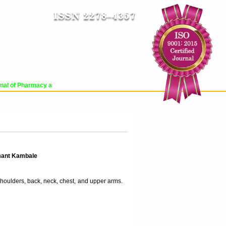
Impact Factor : 8.485
ICV : 84.65
SUN, AUG 09 2026 | 12:52:05 PM
Login
|
Register
al of Pharmacy and Pharmaceutical Sciences (WJPPS) has indexed with various 
RCHIVE
PROCESSING FEES
CONTACT US
mant Kambale
shoulders, back, neck, chest, and upper arms.