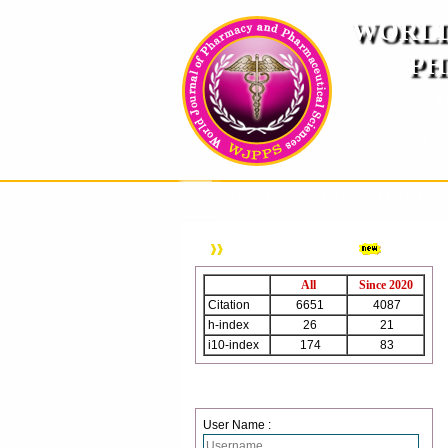
WORLD
PH
( A
An International Pe
HOME
ABOUT US
INSTRUCTION TO AUTH
WJPPS Citation
All
Since 2020
Citation
6651
4087
h-index
26
21
i10-index
174
83
Login
User Name :