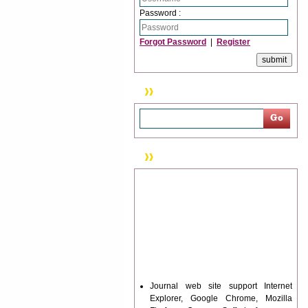
Password :
Forgot Password
|
Register
Search
News & Updation
Journal web site support Internet
Explorer, Google Chrome, Mozilla
Firefox, Opera, Saffari for easy