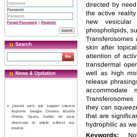
directed by need
Password :
the active realit
new vesicular
Forgot Password
|
Register
phospholipids, su
Transferosomes a
Search
skin after topic
attention of act
transdermal oper
well as high mol
News & Updation
release phrasing
accommodate me
Transferosomes i
Journal web site support Internet
they can squeeze
Explorer, Google Chrome, Mozilla
that are signific
Firefox, Opera, Saffari for easy
download of article without any
hydrophilic as we
trouble.
Keywords:
No
Updated Version