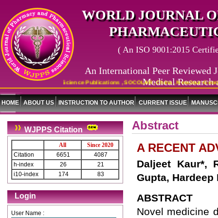
WORLD JOURNAL O
PHARMACEUTIC
( An ISO 9001:2015 Certified
An International Peer Reviewed J
Medical Research 
x Copernicus , Indian Science Publications , SOCOLAR, China , NewJour-Georgetow
HOME
ABOUT US
INSTRUCTION TO AUTHOR
CURRENT ISSUE
MANUSCR
Abstract
WJPPS Citation
A RECENT A
All
Since 2020
Citation
6651
4087
Daljeet Kaur*, 
h-index
26
21
i10-index
174
83
Gupta, Hardeep
Login
ABSTRACT
Novel medicine d
User Name :