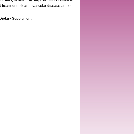
rotein) levels. The purpose of this review is
and treatment of cardiovascular disease and on
 Dietary Supplyment.