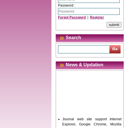
Password :
Forgot Password
|
Register
Search
News & Updation
Journal web site support Internet
Explorer, Google Chrome, Mozilla
Firefox, Opera, Saffari for easy