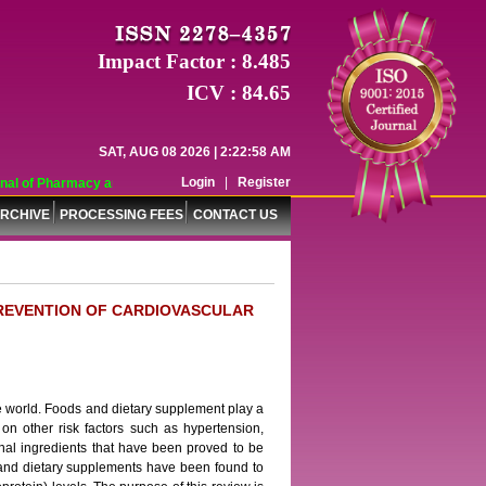
Impact Factor : 8.485
ICV : 84.65
SAT, AUG 08 2026 | 2:22:58 AM
Login
|
Register
al of Pharmacy and Pharmaceutical Sciences (WJPPS) has indexed with various 
RCHIVE
PROCESSING FEES
CONTACT US
PREVENTION OF CARDIOVASCULAR
e world. Foods and dietary supplement play a
ce on other risk factors such as hypertension,
ional ingredients that have been proved to be
s and dietary supplements have been found to