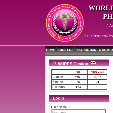
WORLD
PH
( A
An International Pe
HOME
ABOUT US
INSTRUCTION TO AUTH
WJPPS Citation
All
Since 2020
Citation
6651
4087
h-index
26
21
i10-index
174
83
Login
User Name :