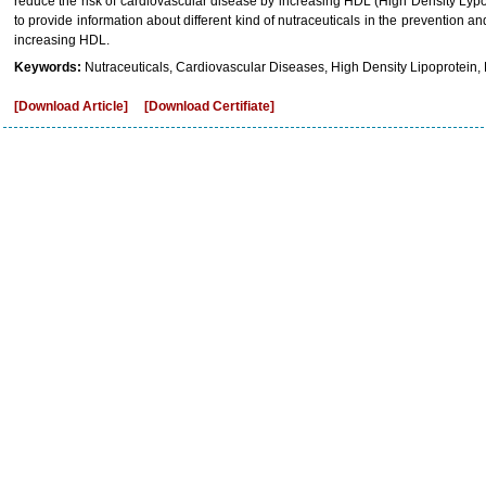
reduce the risk of cardiovascular disease by increasing HDL (High Density Lypop
to provide information about different kind of nutraceuticals in the prevention 
increasing HDL.
Keywords:
Nutraceuticals, Cardiovascular Diseases, High Density Lipoprotein,
[Download Article]
[Download Certifiate]