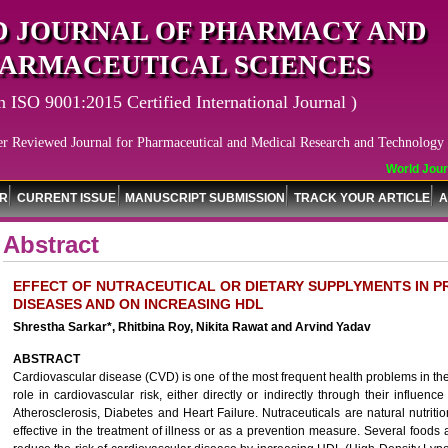
 JOURNAL OF PHARMACY AND
ARMACEUTICAL SCIENCES
n ISO 9001:2015 Certified International Journal )
er Reviewed Journal for Pharmaceutical and Medical Research and Technology
World Journ
OR
CURRENT ISSUE
MANUSCRIPT SUBMISSION
TRACK YOUR ARTICLE
A
Abstract
EFFECT OF NUTRACEUTICAL OR DIETARY SUPPLYMENTS IN 
DISEASES AND ON INCREASING HDL
Shrestha Sarkar*, Rhitbina Roy, Nikita Rawat and Arvind Yadav
ABSTRACT
Cardiovascular disease (CVD) is one of the most frequent health problems in th
role in cardiovascular risk, either directly or indirectly through their influen
Atherosclerosis, Diabetes and Heart Failure. Nutraceuticals are natural nutrit
effective in the treatment of illness or as a prevention measure. Several food