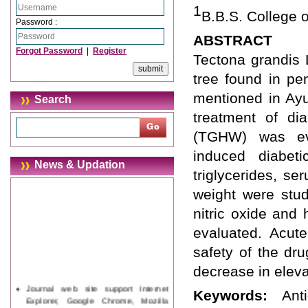
1
B.B.S. College o
Password :
ABSTRACT
Forgot Password
|
Register
Tectona grandis 
tree found in pen
mentioned in Ayu
Search
treatment of dia
(TGHW) was eval
induced diabeti
News & Updation
triglycerides, se
weight were stud
nitric oxide and
evaluated. Acute
safety of the dr
decrease in eleva
Journal web site support Internet
Keywords:
Ant
Explorer, Google Chrome, Mozilla