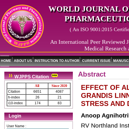
WORLD JOURNAL O
PHARMACEUTIC
( An ISO 9001:2015 Certified
An International Peer Reviewed J
Medical Research 
HOME
ABOUT US
INSTRUCTION TO AUTHOR
CURRENT ISSUE
MANUSCR
Abstract
WJPPS Citation
EFFECT OF A
All
Since 2020
Citation
6651
4087
GRANDIS LIN
h-index
26
21
STRESS AND 
i10-index
174
83
Anoop Agnihotri
Login
RV Northland Inst
User Name :