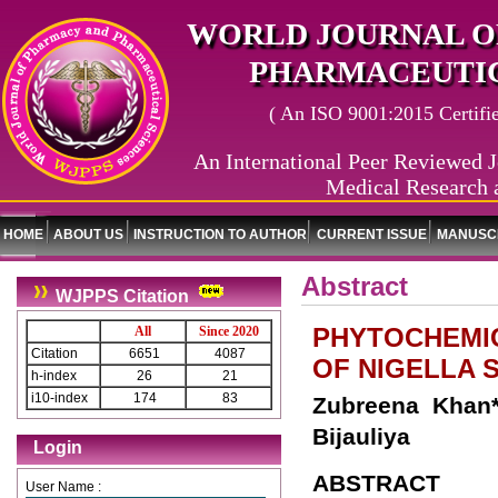
WORLD JOURNAL O
PHARMACEUTIC
( An ISO 9001:2015 Certified
An International Peer Reviewed J
Medical Research 
HOME
ABOUT US
INSTRUCTION TO AUTHOR
CURRENT ISSUE
MANUSCR
Abstract
WJPPS Citation
PHYTOCHEMI
All
Since 2020
Citation
6651
4087
OF NIGELLA S
h-index
26
21
i10-index
174
83
Zubreena Khan*
Bijauliya
Login
ABSTRACT
User Name :