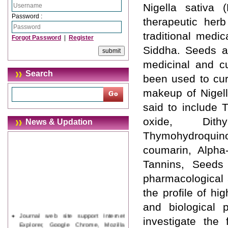
Nigella sativa 
Password :
therapeutic herb
traditional medi
Forgot Password
|
Register
Siddha. Seeds an
medicinal and c
Search
been used to cur
makeup of Nigell
said to include T
oxide, Dithy
News & Updation
Thymohydroquino
coumarin, Alpha-
Tannins, Seeds
pharmacological 
the profile of hi
and biological 
Journal web site support Internet
investigate the 
Explorer, Google Chrome, Mozilla