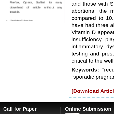
Firefox, Opera, Saffari for easy
and those with S
download of article without any
abortions, the 
trouble.
compared to 10.
Updated Version
WJPPS introducing updated version
have had three a
of OSTS (online submission and
Vitamin D appear
tracking system), which have
dedicated control panel for both
insufficiency p
author and reviewer. Using this
inflammatory dy
control panel author can submit
manuscript
testing and pres
Call for Paper
critical to the wel
WJPPS Invited to submit your
valuable manuscripts for Coming
Keywords:
"rec
Issue.
ICV
"sporadic pregnan
WJPPS Rank with Index
Copernicus Value
84.65
due to
high reputation at International
[Download Articl
Level
Scope Indexed
WJPPS is indexed in Scope Database
based on the recommendation of the
Call for Paper
Online Submission
Content Selection Committee (CSC).