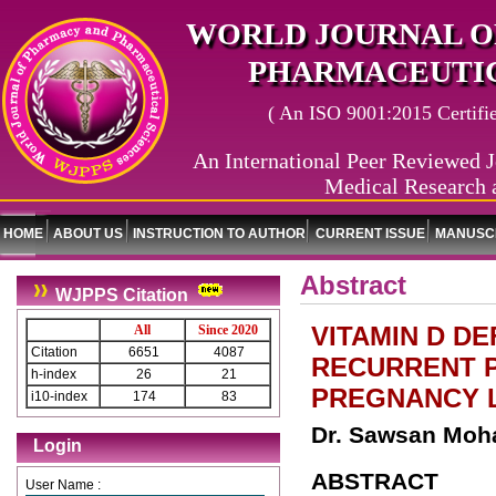
WORLD JOURNAL O
PHARMACEUTIC
( An ISO 9001:2015 Certified
An International Peer Reviewed J
Medical Research 
HOME
ABOUT US
INSTRUCTION TO AUTHOR
CURRENT ISSUE
MANUSCR
Abstract
WJPPS Citation
VITAMIN D D
All
Since 2020
Citation
6651
4087
RECURRENT P
h-index
26
21
PREGNANCY L
i10-index
174
83
Dr. Sawsan Mo
Login
ABSTRACT
User Name :