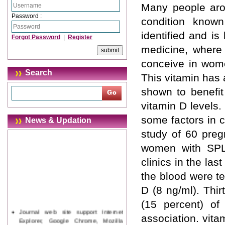
Many people arou
Password :
condition know
identified and is
Forgot Password
|
Register
medicine, where 
conceive in wom
Search
This vitamin has 
shown to benefit
vitamin D levels.
some factors in 
News & Updation
study of 60 pre
women with SPL 
clinics in the las
the blood were te
D (8 ng/ml). Thi
(15 percent) o
Journal web site support Internet
association. vit
Explorer, Google Chrome, Mozilla