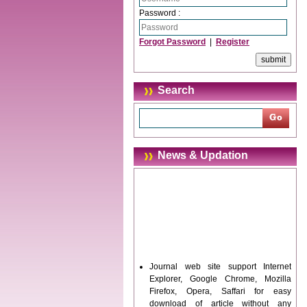
Password :
Forgot Password
|
Register
Search
News & Updation
Journal web site support Internet
Explorer, Google Chrome, Mozilla
Firefox, Opera, Saffari for easy
download of article without any