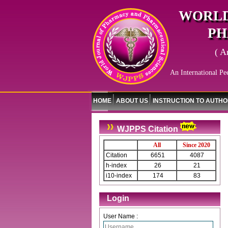
WORLD
PH
( A
An International Pe
HOME
ABOUT US
INSTRUCTION TO AUTH
WJPPS Citation
All
Since 2020
Citation
6651
4087
h-index
26
21
i10-index
174
83
Login
User Name :