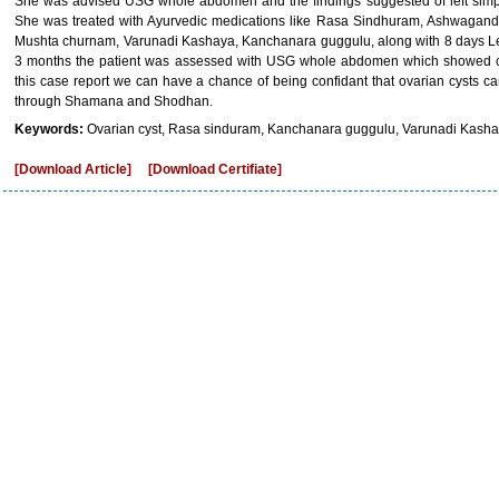
She was advised USG whole abdomen and the findings suggested of left simp
She was treated with Ayurvedic medications like Rasa Sindhuram, Ashwagand
Mushta churnam, Varunadi Kashaya, Kanchanara guggulu, along with 8 days Lek
3 months the patient was assessed with USG whole abdomen which showed com
this case report we can have a chance of being confidant that ovarian cysts ca
through Shamana and Shodhan.
Keywords:
Ovarian cyst, Rasa sinduram, Kanchanara guggulu, Varunadi Kasha
[Download Article]
[Download Certifiate]