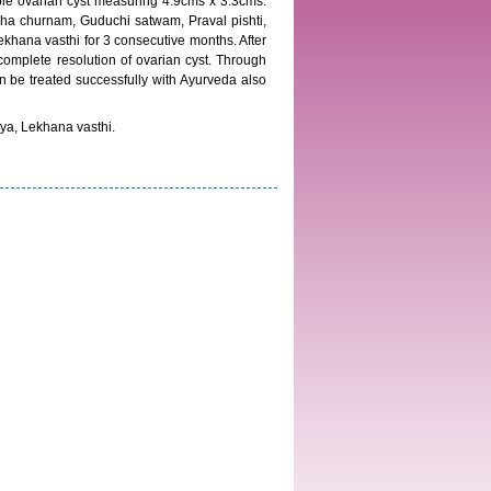
le ovarian cyst measuring 4.9cms x 3.3cms.
ha churnam, Guduchi satwam, Praval pishti,
hana vasthi for 3 consecutive months. After
plete resolution of ovarian cyst. Through
n be treated successfully with Ayurveda also
ya, Lekhana vasthi.