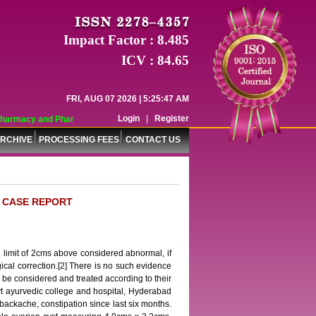
Impact Factor : 8.485
ICV : 84.65
FRI, AUG 07 2026 | 5:25:47 AM
Login
|
Register
armacy and Pharmaceutical Sciences (WJPPS) has indexed with various reputed 
RCHIVE
PROCESSING FEES
CONTACT US
A CASE REPORT
he limit of 2cms above considered abnormal, if
al correction.[2] There is no such evidence
n be considered and treated according to their
t ayurvedic college and hospital, Hyderabad
backache, constipation since last six months.