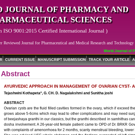
 JOURNAL OF PHARMACY AND
ARMACEUTICAL SCIENCES
n ISO 9001:2015 Certified International Journal )
er Reviewed Journal for Pharmaceutical and Medical Research and Technology
World Journal of Ph
OR
CURRENT ISSUE
MANUSCRIPT SUBMISSION
TRACK YOUR ARTICLE
A
Abstract
AYURVEDIC APPROACH IN MANAGEMENT OF OVARIAN CYST- 
Tejashwini Kothapeta*, G. CH. D. Nagalakshmi and Sunitha joshi
ABSTRACT
Ovarian cysts are the fluid filled cavities formed in the ovary, which if exceed t
grows above 5-6cms which may lead to other complications and may need surgic
of beejashaya granthi in our classics, but the granthi described in samhithas ca
dosha involvement. A 26-year-old female patient came to OPD of Dr. BRKR Gov
with complaints of amenorrhoea for 2 months, scanty menstrual bleeding, lower 