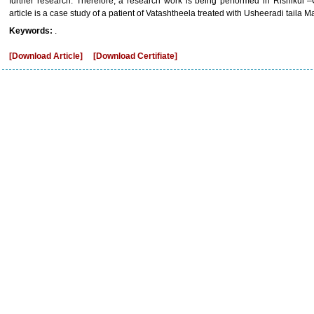
further research. Therefore, a research work is being performed in Rishikul 
article is a case study of a patient of Vatashtheela treated with Usheeradi taila Ma
Keywords:
.
[Download Article]
[Download Certifiate]