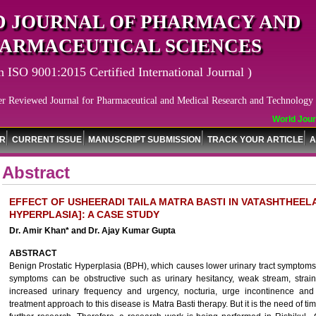
 JOURNAL OF PHARMACY AND
ARMACEUTICAL SCIENCES
n ISO 9001:2015 Certified International Journal )
er Reviewed Journal for Pharmaceutical and Medical Research and Technology
World Journa
OR
CURRENT ISSUE
MANUSCRIPT SUBMISSION
TRACK YOUR ARTICLE
A
Abstract
EFFECT OF USHEERADI TAILA MATRA BASTI IN VATASHTHEEL
HYPERPLASIA]: A CASE STUDY
Dr. Amir Khan* and Dr. Ajay Kumar Gupta
ABSTRACT
Benign Prostatic Hyperplasia (BPH), which causes lower urinary tract symptom
symptoms can be obstructive such as urinary hesitancy, weak stream, straini
increased urinary frequency and urgency, nocturia, urge incontinence and
treatment approach to this disease is Matra Basti therapy. But it is the need of t