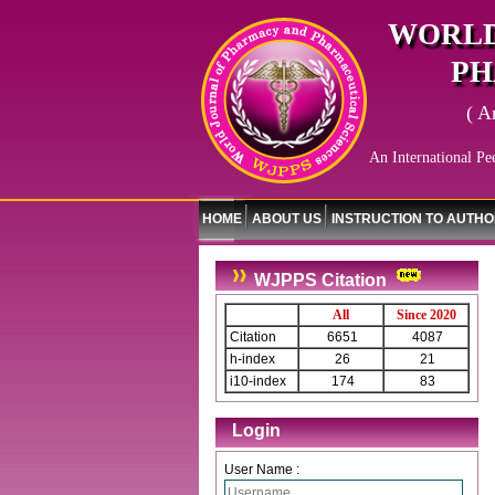
WORLD
PH
( A
An International Pe
HOME
ABOUT US
INSTRUCTION TO AUTH
WJPPS Citation
All
Since 2020
Citation
6651
4087
h-index
26
21
i10-index
174
83
Login
User Name :