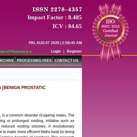
Impact Factor : 8.485
ICV : 84.65
FRI, AUG 07 2026 | 2:58:45 AM
Login
|
Register
l of Pharmacy and Pharmaceutical Sciences (WJPPS) has indexed with various 
RCHIVE
PROCESSING FEES
CONTACT US
A [BENIGN PROSTATIC
s, is a common disorder of ageing males. The
ng or prolonged voiding, irritative such as
 reduced voiding volumes. A revolutionary
ime to make more efficient Matra basti by doing