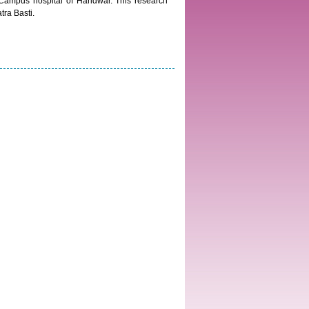
–Campus hospital of Haridwar. This research
tra Basti.