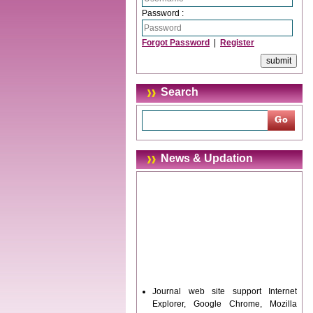
Password :
Forgot Password
|
Register
Search
News & Updation
Journal web site support Internet
Explorer, Google Chrome, Mozilla
Firefox, Opera, Saffari for easy