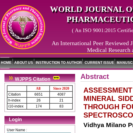
WORLD JOURNAL O
PHARMACEUTIC
( An ISO 9001:2015 Certified
An International Peer Reviewed J
Medical Research 
HOME
ABOUT US
INSTRUCTION TO AUTHOR
CURRENT ISSUE
MANUSCR
Abstract
WJPPS Citation
ASSESSMENT 
All
Since 2020
Citation
6651
4087
MINERAL SID
h-index
26
21
THROUGH FO
i10-index
174
83
SPECTROSCO
Login
Vidhya Milano P
User Name :