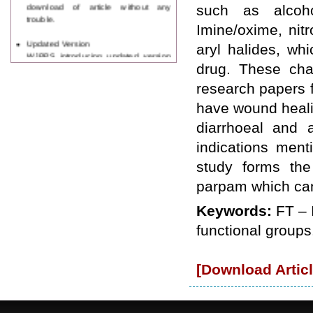
download of article without any
such as alcohol
trouble.
Imine/oxime, nit
Updated Version
aryl halides, wh
WJPPS introducing updated version
of OSTS (online submission and
drug. These cha
tracking system), which have
research papers f
dedicated control panel for both
author and reviewer. Using this
have wound healin
control panel author can submit
diarrhoeal and a
manuscript
Call for Paper
indications ment
WJPPS Invited to submit your
study forms the
valuable manuscripts for Coming
Issue.
parpam which can 
ICV
WJPPS Rank with Index
Keywords:
FT – 
Copernicus Value
84.65
due to
functional groups
high reputation at International
Level
Scope Indexed
[Download Articl
WJPPS is indexed in Scope Database
based on the recommendation of the
Content Selection Committee (CSC).
WJPPS: New Impact Factor 2026