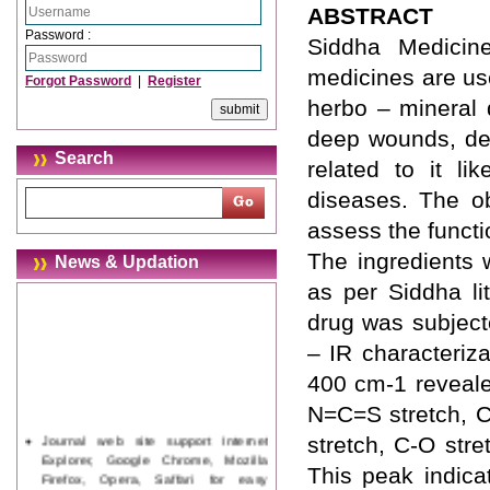
ABSTRACT
Password :
Siddha Medicin
medicines are us
Forgot Password
|
Register
herbo – mineral 
deep wounds, dee
Search
related to it l
diseases. The ob
assess the funct
The ingredients 
News & Updation
as per Siddha li
drug was subject
– IR characteriz
400 cm-1 reveale
N=C=S stretch, C
Journal web site support Internet
stretch, C-O stre
Explorer, Google Chrome, Mozilla
This peak indica
Firefox, Opera, Saffari for easy