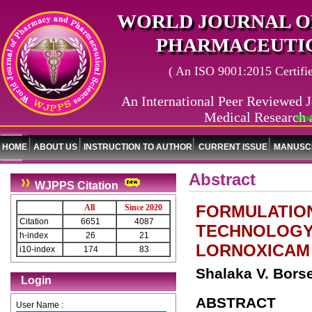
WORLD JOURNAL O
PHARMACEUTIC
( An ISO 9001:2015 Certified
An International Peer Reviewed J
Medical Research 
World
HOME
ABOUT US
INSTRUCTION TO AUTHOR
CURRENT ISSUE
MANUSCR
Abstract
WJPPS Citation
FORMULATION
All
Since 2020
Citation
6651
4087
TECHNOLOGY 
h-index
26
21
LORNOXICAM
i10-index
174
83
Shalaka V. Bors
Login
ABSTRACT
User Name :