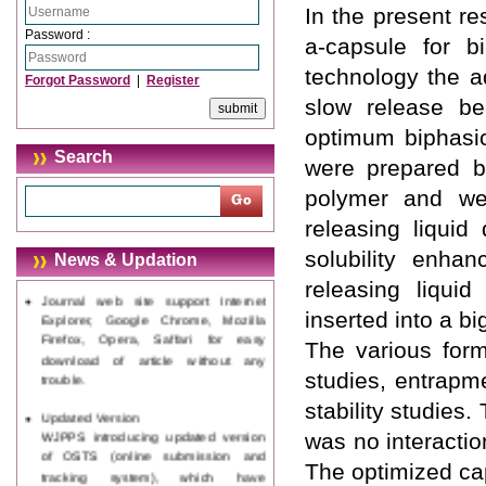
In the present r
Password :
a-capsule for b
technology the ad
Forgot Password
|
Register
slow release be
optimum biphasic
Search
were prepared by
polymer and wer
releasing liqui
solubility enha
News & Updation
releasing liquid
Journal web site support Internet
Explorer, Google Chrome, Mozilla
inserted into a b
Firefox, Opera, Saffari for easy
The various form
download of article without any
trouble.
studies, entrapme
stability studies
Updated Version
WJPPS introducing updated version
was no interacti
of OSTS (online submission and
The optimized ca
tracking system), which have