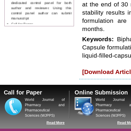
dedicated control panel for both
at the end of 30
author and reviewer. Using this
stability results
control panel author can submit
manuscript
formulation are
Call for Paper
WJPPS Invited to submit your
months.
valuable manuscripts for Coming
Issue.
Keywords:
Biph
ICV
Capsule formulati
WJPPS Rank with Index
Copernicus Value
84.65
due to
liquid-filled-capsu
high reputation at International
Level
Scope Indexed
[Download Articl
WJPPS is indexed in Scope Database
based on the recommendation of the
Content Selection Committee (CSC).
Call for Paper
Online Submission
WJPPS: New Impact Factor 2026
WJPPS Impact Factor has been
World Journal of
World Journal 
Increased to
for Year 2026.
8.485
Pharmacy and
Pharmacy a
WJPPS: AUGUST ISSUE PUBLISHED
Pharmaceutical
Pharmaceutical
2026
Issue has
AUGUST
Sciences (WJPPS)
Sciences (WJPPS)
been successfully
Read More
Read M
launched
on
1
2026.