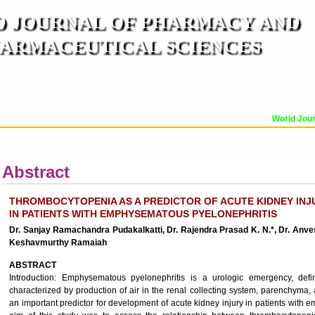
 JOURNAL OF PHARMACY AND
ARMACEUTICAL SCIENCES
n ISO 9001:2015 Certified International Journal )
er Reviewed Journal for Pharmaceutical and Medical Research and Technology
World Journ
OR
CURRENT ISSUE
MANUSCRIPT SUBMISSION
TRACK YOUR ARTICLE
A
Abstract
THROMBOCYTOPENIA AS A PREDICTOR OF ACUTE KIDNEY INJ
IN PATIENTS WITH EMPHYSEMATOUS PYELONEPHRITIS
Dr. Sanjay Ramachandra Pudakalkatti, Dr. Rajendra Prasad K. N.*, Dr. Anve
Keshavmurthy Ramaiah
ABSTRACT
Introduction: Emphysematous pyelonephritis is a urologic emergency, defi
characterized by production of air in the renal collecting system, parenchyma,
an important predictor for development of acute kidney injury in patients with