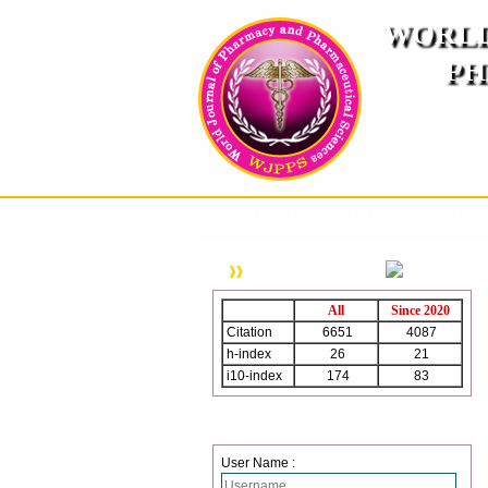
WORLD
PH
( A
An International Pe
HOME
ABOUT US
INSTRUCTION TO AUTH
WJPPS Citation
All
Since 2020
Citation
6651
4087
h-index
26
21
i10-index
174
83
Login
User Name :