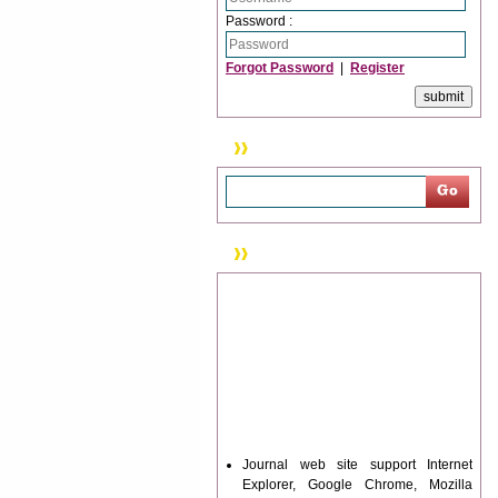
Password :
Forgot Password
|
Register
Search
News & Updation
Journal web site support Internet
Explorer, Google Chrome, Mozilla
Firefox, Opera, Saffari for easy