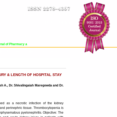
Impact Factor : 8.485
ICV : 84.65
THU, AUG 06 2026 | 10:39:11 PM
Login
|
Register
al of Pharmacy and Pharmaceutical Sciences (WJPPS) has indexed with various 
RCHIVE
PROCESSING FEES
CONTACT US
URY & LENGTH OF HOSPITAL STAY
sh A., Dr. Shivalingaiah Maregowda and Dr.
ned as a necrotic infection of the kidney
 and perinephric tissue. Thrombocytopenia is
 emphysematous pyelonephritis. Objective: The