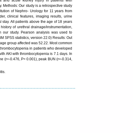
 and acute kidney injury in patients with
. Methods: Our study is a retrospective study
itution of Nephro- Urology for 11 years from
clinical features, imaging results, urine
l stay. All patients above the age of 18 years
istory of urethral drainage/instrumentation,
om our study. Pearson analysis was used to
BM SPSS statistics, version 22.0) Results: Out
an age group affected was 52.22. Most common
 thrombocytopenia in patients who developed
ith AKI with thrombocytopenia is 7.1 days. In
ine (r=-0.476, P< 0.001), peak BUN (r=-0.314,
tis.