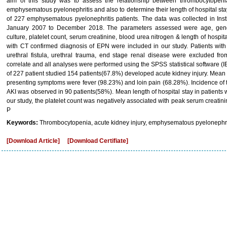
aim of this study was to assess the relationship between thrombocytopenia
emphysematous pyelonephritis and also to determine their length of hospital stay
of 227 emphysematous pyelonephritis patients. The data was collected in Inst
January 2007 to December 2018. The parameters assessed were age, gender, 
culture, platelet count, serum creatinine, blood urea nitrogen & length of hospita
with CT confirmed diagnosis of EPN were included in our study. Patients with h
urethral fistula, urethral trauma, end stage renal disease were excluded fr
correlate and all analyses were performed using the SPSS statistical software (I
of 227 patient studied 154 patients(67.8%) developed acute kidney injury. Me
presenting symptoms were fever (98.23%) and loin pain (68.28%). Incidence of
AKI was observed in 90 patients(58%). Mean length of hospital stay in patients w
our study, the platelet count was negatively associated with peak serum creatin
P
Keywords:
Thrombocytopenia, acute kidney injury, emphysematous pyelonephri
[Download Article]
[Download Certifiate]