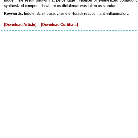
model. The result shows that percentage inhibition of synthesized compound 
synthesized compounds where as diclofenac was taken as standard.
Keywords:
Indole, Schiff base, vilsmeier-haack reaction, anti-inflammatory.
[Download Article]
[Download Certifiate]