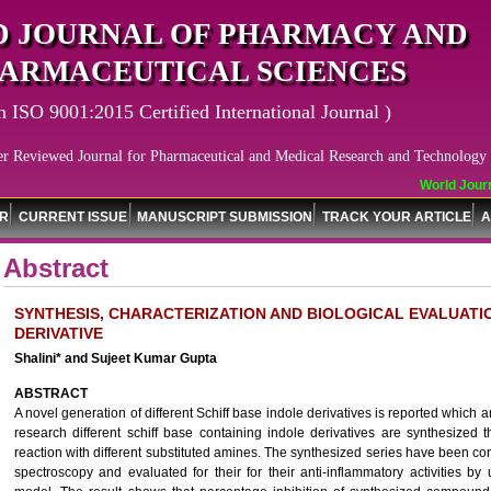
 JOURNAL OF PHARMACY AND
ARMACEUTICAL SCIENCES
n ISO 9001:2015 Certified International Journal )
er Reviewed Journal for Pharmaceutical and Medical Research and Technology
World Journa
OR
CURRENT ISSUE
MANUSCRIPT SUBMISSION
TRACK YOUR ARTICLE
A
Abstract
SYNTHESIS, CHARACTERIZATION AND BIOLOGICAL EVALUATI
DERIVATIVE
Shalini* and Sujeet Kumar Gupta
ABSTRACT
A novel generation of different Schiff base indole derivatives is reported which ar
research different schiff base containing indole derivatives are synthesized 
reaction with different substituted amines. The synthesized series have been 
spectroscopy and evaluated for their for their anti-inflammatory activities