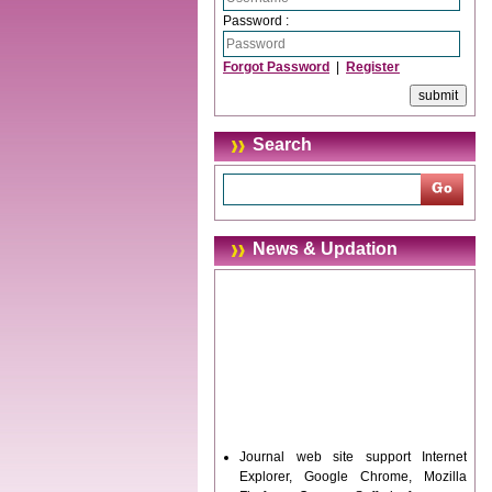
Password :
Forgot Password
|
Register
Search
News & Updation
Journal web site support Internet
Explorer, Google Chrome, Mozilla
Firefox, Opera, Saffari for easy