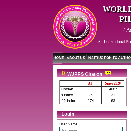
WORLD
PH
( A
An International Pe
HOME
ABOUT US
INSTRUCTION TO AUTH
WJPPS Citation
All
Since 2020
Citation
6651
4087
h-index
26
21
i10-index
174
83
Login
User Name :