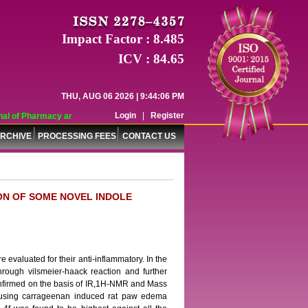
Impact Factor : 8.485
ICV : 84.65
THU, AUG 06 2026 | 9:44:06 PM
Login
|
Register
l of Pharmacy and Pharmaceutical Sciences (WJPPS) has indexed with various r
RCHIVE
PROCESSING FEES
CONTACT US
ON OF SOME NOVEL INDOLE
e evaluated for their anti-inflammatory. In the
through vilsmeier-haack reaction and further
confirmed on the basis of IR,1H-NMR and Mass
 by using carrageenan induced rat paw edema