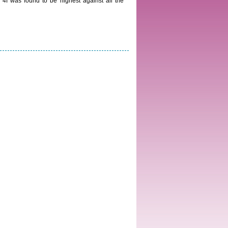
4f was found to be highest against all the