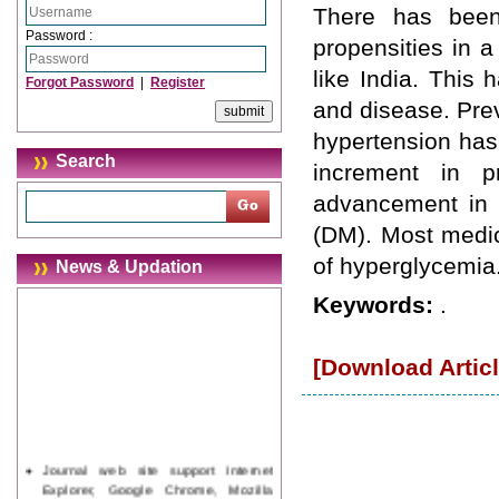
There has been
Password :
propensities in a
like India. This 
Forgot Password
|
Register
and disease. Prev
hypertension has 
Search
increment in p
advancement in d
(DM). Most medic
of hyperglycemia
News & Updation
Keywords:
.
[Download Articl
Journal web site support Internet
Explorer, Google Chrome, Mozilla