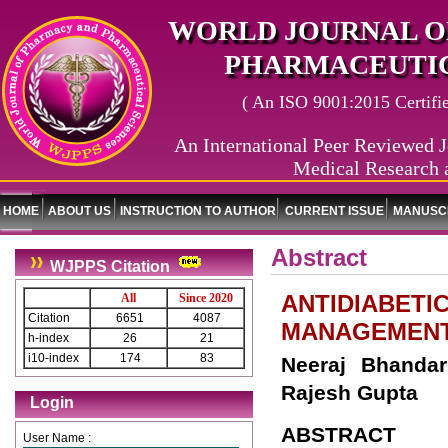
WORLD JOURNAL O
PHARMACEUTIC
( An ISO 9001:2015 Certified
An International Peer Reviewed J
Medical Research 
HOME
ABOUT US
INSTRUCTION TO AUTHOR
CURRENT ISSUE
MANUSCR
Abstract
WJPPS Citation
ANTIDIABETI
All
Since 2020
Citation
6651
4087
MANAGEMEN
h-index
26
21
i10-index
174
83
Neeraj Bhanda
Rajesh Gupta
Login
ABSTRACT
User Name :