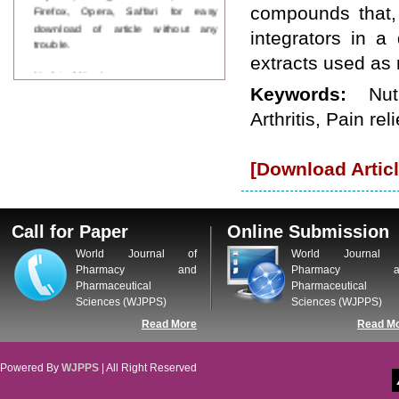
Firefox, Opera, Saffari for easy
compounds that, 
download of article without any
integrators in a 
trouble.
extracts used as
Updated Version
WJPPS introducing updated version
Keywords:
Nut
of OSTS (online submission and
Arthritis, Pain reli
tracking system), which have
dedicated control panel for both
author and reviewer. Using this
[Download Articl
control panel author can submit
manuscript
Call for Paper
WJPPS Invited to submit your
Call for Paper
Online Submission
valuable manuscripts for Coming
Issue.
World Journal of
World Journal 
ICV
Pharmacy and
Pharmacy a
WJPPS Rank with Index
Pharmaceutical
Pharmaceutical
Copernicus Value
84.65
due to
Sciences (WJPPS)
Sciences (WJPPS)
high reputation at International
Read More
Read M
Level
Scope Indexed
WJPPS is indexed in Scope Database
Powered By
WJPPS
| All Right Reserved
based on the recommendation of the
Content Selection Committee (CSC).