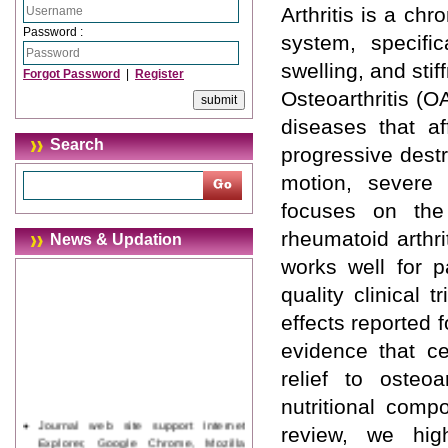
Arthritis is a ch
Password :
system, specific
swelling, and stif
Forgot Password
|
Register
Osteoarthritis (O
diseases that af
Search
progressive destru
motion, severe p
focuses on the 
rheumatoid arthri
News & Updation
works well for p
quality clinical
effects reported f
evidence that ce
relief to osteo
nutritional comp
Journal web site support Internet
review, we hig
Explorer, Google Chrome, Mozilla