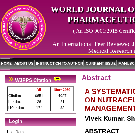
WORLD JOURNAL O
PHARMACEUTIC
( An ISO 9001:2015 Certified
An International Peer Reviewed J
Medical Research 
HOME
ABOUT US
INSTRUCTION TO AUTHOR
CURRENT ISSUE
MANUSCR
Abstract
WJPPS Citation
A SYSTEMATI
All
Since 2020
Citation
6651
4087
ON NUTRACEU
h-index
26
21
MANAGEMENT 
i10-index
174
83
Vivek Kumar, Sh
Login
ABSTRACT
User Name :