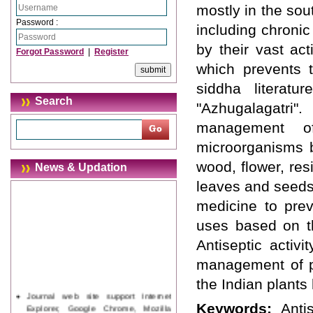
mostly in the sou
Password :
including chronic
by their vast act
Forgot Password
|
Register
which prevents 
siddha literatu
Search
"Azhugalagatri
management of
microorganisms by
wood, flower, resi
News & Updation
leaves and seeds 
medicine to prev
uses based on th
Antiseptic activi
management of pu
the Indian plants 
Journal web site support Internet
Explorer, Google Chrome, Mozilla
Keywords:
Anti