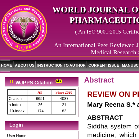
WORLD JOURNAL O
PHARMACEUTIC
( An ISO 9001:2015 Certified
An International Peer Reviewed J
Medical Research 
HOME
ABOUT US
INSTRUCTION TO AUTHOR
CURRENT ISSUE
MANUSCR
Abstract
WJPPS Citation
REVIEW ON P
All
Since 2020
Citation
6651
4087
Mary Reena S.* 
h-index
26
21
i10-index
174
83
ABSTRACT
Login
Siddha system of
medicine, which 
User Name :