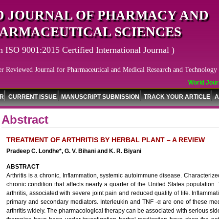
 JOURNAL OF PHARMACY AND
ARMACEUTICAL SCIENCES
n ISO 9001:2015 Certified International Journal )
er Reviewed Journal for Pharmaceutical and Medical Research and Technology
World Journa
OR
CURRENT ISSUE
MANUSCRIPT SUBMISSION
TRACK YOUR ARTICLE
A
Abstract
TREATMENT OF ARTHRITIS BY HERBAL PLANT – A REVIEW
Pradeep C. Londhe*, G. V. Bihani and K. R. Biyani
ABSTRACT
Arthritis is a chronic, Inflammation, systemic autoimmune disease. Characterized b
chronic condition that affects nearly a quarter of the United States population
arthritis, associated with severe joint pain and reduced quality of life. Inflamma
primary and secondary mediators. Interleukin and TNF -α are one of these med
arthritis widely. The pharmacological therapy can be associated with serious side