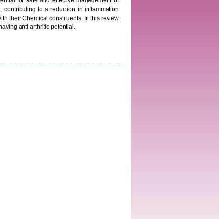
ential for safe and effective management of
s, contributing to a reduction in inflammation
h their Chemical constituents. In this review
ing anti arthritic potential.