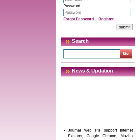
Password :
Forgot Password
|
Register
Search
News & Updation
Journal web site support Internet
Explorer, Google Chrome, Mozilla
Firefox, Opera, Saffari for easy