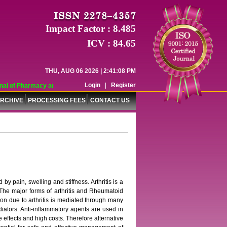
Impact Factor : 8.485
ICV : 84.65
THU, AUG 06 2026 | 2:41:08 PM
Login
|
Register
l of Pharmacy and Pharmaceutical Sciences (WJPPS) has indexed with various r
RCHIVE
PROCESSING FEES
CONTACT US
y pain, swelling and stiffness. Arthritis is a
. The major forms of arthritis and Rheumatoid
tion due to arthritis is mediated through many
iators. Anti-inflammatory agents are used in
 effects and high costs. Therefore alternative