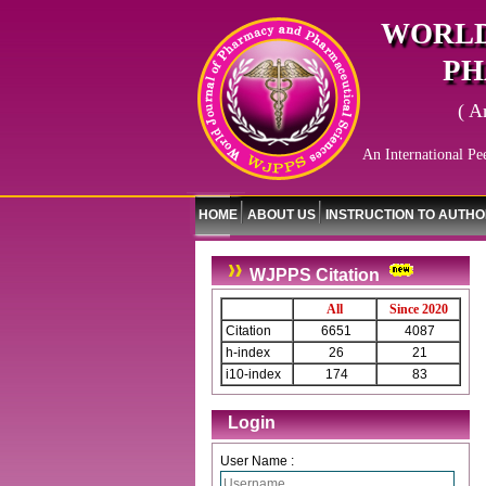
WORLD
PH
( A
An International Pe
HOME
ABOUT US
INSTRUCTION TO AUTH
WJPPS Citation
All
Since 2020
Citation
6651
4087
h-index
26
21
i10-index
174
83
Login
User Name :