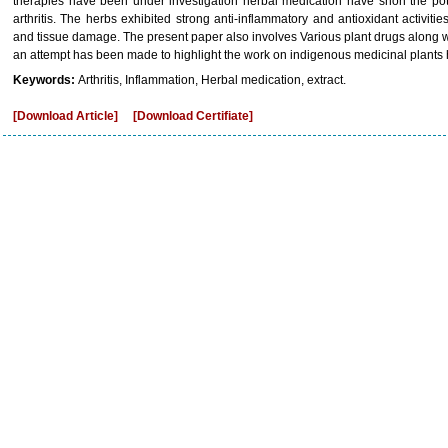
therapies have been under investigation herbal medication have shon the pot
arthritis. The herbs exhibited strong anti-inflammatory and antioxidant activitie
and tissue damage. The present paper also involves Various plant drugs along wit
an attempt has been made to highlight the work on indigenous medicinal plants hav
Keywords:
Arthritis, Inflammation, Herbal medication, extract.
[Download Article]
[Download Certifiate]